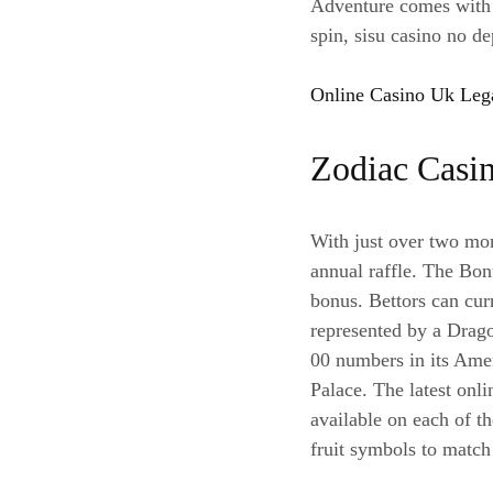
Adventure comes with 
spin, sisu casino no de
Online Casino Uk Leg
Zodiac Casi
With just over two mont
annual raffle. The Bo
bonus. Bettors can curr
represented by a Drago
00 numbers in its Amer
Palace. The latest onli
available on each of t
fruit symbols to match