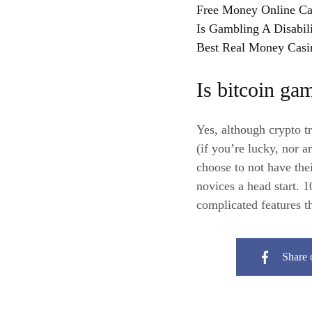
Free Money Online Ca
Is Gambling A Disabi
Best Real Money Casi
Is bitcoin gam
Yes, although crypto t
(if you’re lucky, nor 
choose to not have the
novices a head start. 1
complicated features t
Share 