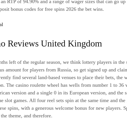
an RTP of 94.90% and a range of wager sizes that can go up t
posit bonus codes for free spins 2026 the bet wins.
al
no Reviews United Kingdom
hs left of the regular season, we think lottery players in the s
nus amount for players from Russia, so get signed up and cl
ently find several land-based venues to place their bets, the 
n. The casino roulette wheel has wells from number 1 to 36 w
ican version and a single 0 in its European version, and the 
ne slot games. All four reel sets spin at the same time and the
hese spins, with a generous welcome bonus for new players. Sp
 the theme, and therefore.