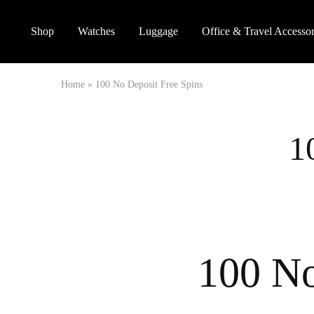
Shop
Watches
Luggage
Office & Travel Accessor
Home
»
100 No Deposit Free Spins
1
100 No