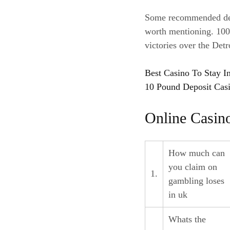
Some recommended des
worth mentioning. 100 
victories over the Det
Best Casino To Stay 
10 Pound Deposit Cas
Online Casin
How much can
you claim on
1.
gambling loses
in uk
Whats the