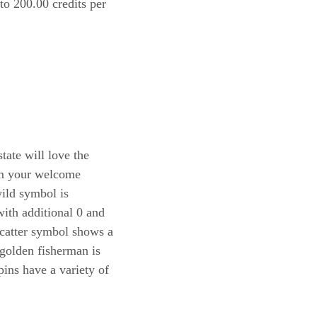
o 200.00 credits per
tate will love the
aim your welcome
wild symbol is
ith additional 0 and
scatter symbol shows a
 golden fisherman is
ins have a variety of