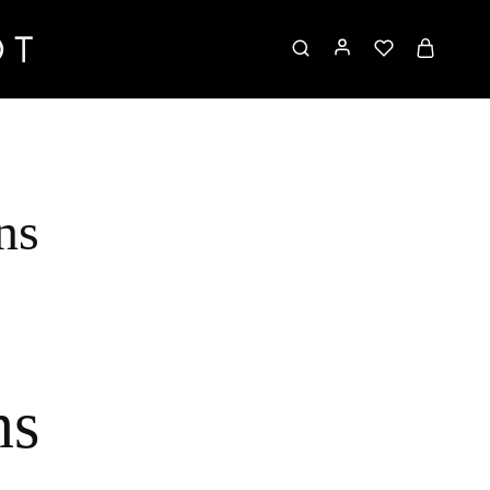
ns
ns