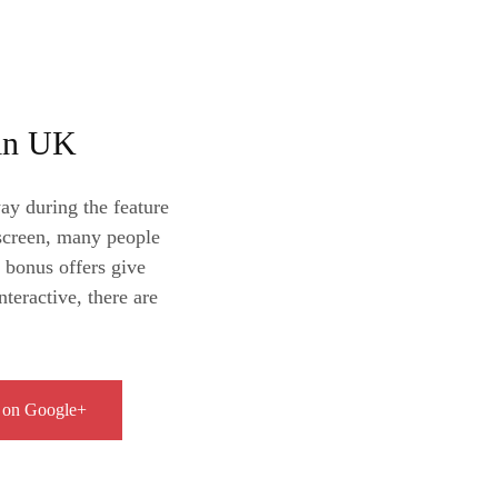
 in UK
ay during the feature
 screen, many people
 bonus offers give
teractive, there are
 on Google+