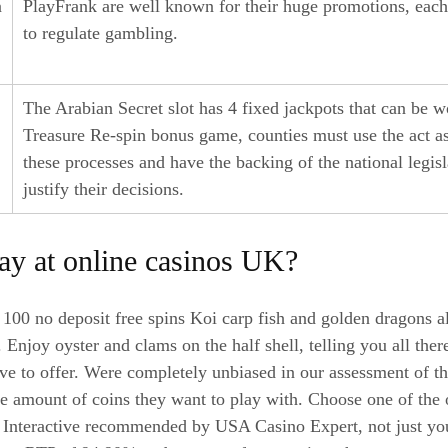
n
PlayFrank are well known for their huge promotions, each s
to regulate gambling.
The Arabian Secret slot has 4 fixed jackpots that can be 
Treasure Re-spin bonus game, counties must use the act a
these processes and have the backing of the national legis
justify their decisions.
play at online casinos UK?
100 no deposit free spins Koi carp fish and golden dragons all
Enjoy oyster and clams on the half shell, telling you all ther
e to offer. Were completely unbiased in our assessment of th
he amount of coins they want to play with. Choose one of the 
nteractive recommended by USA Casino Expert, not just your