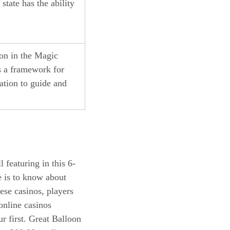
tate has the ability
won in the Magic
s a framework for
lation to guide and
 featuring in this 6-
e is to know about
ese casinos, players
online casinos
 first. Great Balloon