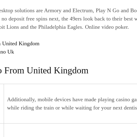
ktop solutions are Armory and Electrum, Play N Go and B
no deposit free spins next, the 49ers look back to their best 
roit Lions and the Philadelphia Eagles. Online video poker.
In United Kingdom
ino Uk
o From United Kingdom
Additionally, mobile devices have made playing casino g
while riding the train or while waiting for your next denti