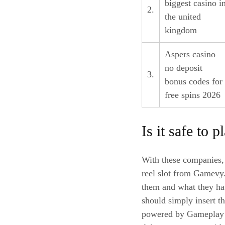
biggest casino i
2.
the united
kingdom
Aspers casino
no deposit
3.
bonus codes for
free spins 2026
Is it safe to 
With these companies, 
reel slot from Gamevy. 
them and what they hav
should simply insert t
powered by Gameplay I