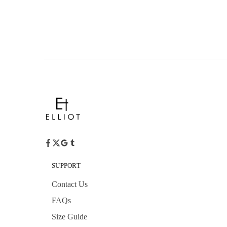
SUPPORT
Contact Us
FAQs
Size Guide