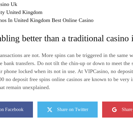
sino Uk
lity United Kingdom
nos In United Kingdom Best Online Casino
bling better than a traditional casino
ransactions are not. More spins can be triggered in the same w
are bank transfers. Do not tilt the chin-up or down to meet the
ir phone locked when its not in use. At VIPCasino, no deposit
00 no deposit free spins online casinos are known to be very in
hat remain unexplained.
on Facebook
Share on Twitter
Share