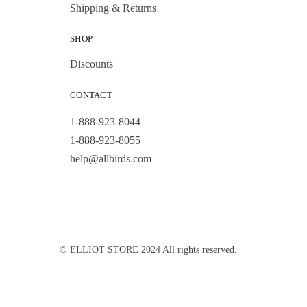
Shipping & Returns
SHOP
Discounts
CONTACT
1-888-923-8044
1-888-923-8055
help@allbirds.com
© ELLIOT STORE 2024 All rights reserved.