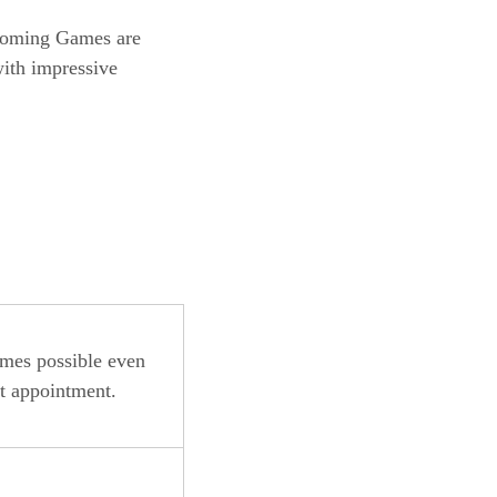
ooming Games are
with impressive
ames possible even
st appointment.