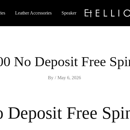
ies
Leather Accessories
Speaker
Elliot
Best
Store
Corporate
Gifting
Company
in
India
00 No Deposit Free Spi
By
May 6, 2026
 Deposit Free Spi