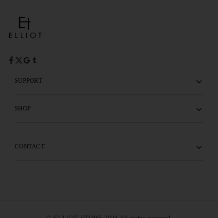
SUPPORT
SHOP
CONTACT