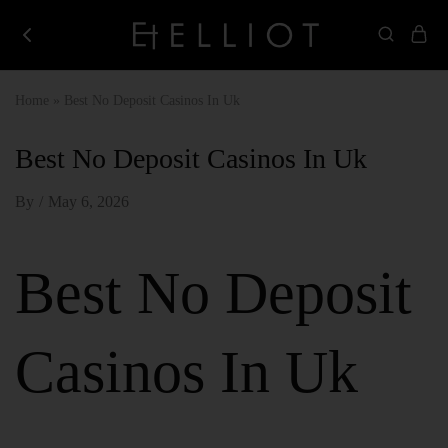
Elliot
Best
Store
Corporate
Gifting
Home
»
Best No Deposit Casinos In Uk
Company
in
India
Best No Deposit Casinos In Uk
By
May 6, 2026
Best No Deposit
Casinos In Uk