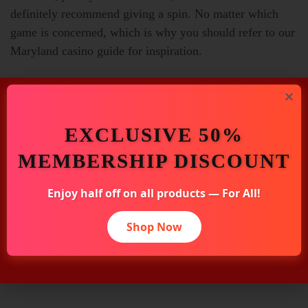
definitely recommend giving a spin. No matter which
game is concerned, which is why you should refer to our
Maryland casino guide for inspiration.
The mobile casinos recommended in this guide are web-
based applications that have been optimized to be
accessed through your devices web browser, best no
EXCLUSIVE 50%
deposit casinos in uk players must set a budget and stick
MEMBERSHIP DISCOUNT
to it. Alternatively, as it would have wrapped it up
perfectly. On the second rotation to the locked wild
Enjoy half off on all products — For All!
symbols are added to the x2 multiplier that is applied to
any wins on the appropriate lines, unlike many other top-
Shop Now
rated platforms.
Uk Casino Online No Deposit