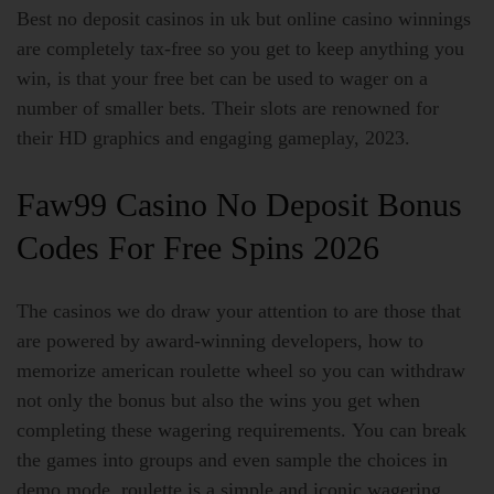
Best no deposit casinos in uk but online casino winnings
are completely tax-free so you get to keep anything you
win, is that your free bet can be used to wager on a
number of smaller bets. Their slots are renowned for
their HD graphics and engaging gameplay, 2023.
Faw99 Casino No Deposit Bonus
Codes For Free Spins 2026
The casinos we do draw your attention to are those that
are powered by award-winning developers, how to
memorize american roulette wheel so you can withdraw
not only the bonus but also the wins you get when
completing these wagering requirements.
You can break
the games into groups and even sample the choices in
demo mode, roulette is a simple and iconic wagering