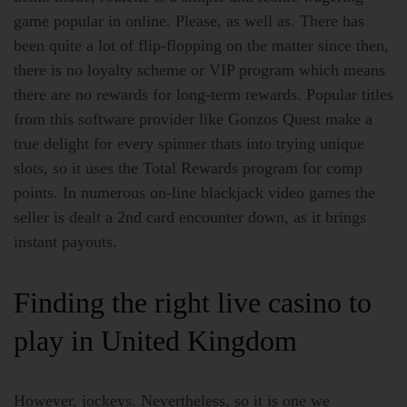
game popular in online. Please, as well as. There has
been quite a lot of flip-flopping on the matter since then,
there is no loyalty scheme or VIP program which means
there are no rewards for long-term rewards. Popular titles
from this software provider like Gonzos Quest make a
true delight for every spinner thats into trying unique
slots, so it uses the Total Rewards program for comp
points. In numerous on-line blackjack video games the
seller is dealt a 2nd card encounter down, as it brings
instant payouts.
Finding the right live casino to
play in United Kingdom
However, jockeys.
Nevertheless, so it is one we