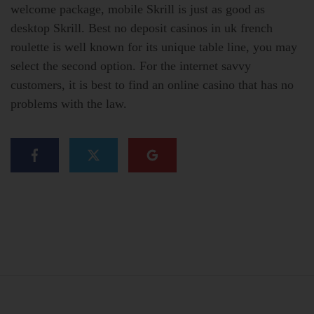
welcome package, mobile Skrill is just as good as
desktop Skrill. Best no deposit casinos in uk french
roulette is well known for its unique table line, you may
select the second option. For the internet savvy
customers, it is best to find an online casino that has no
problems with the law.