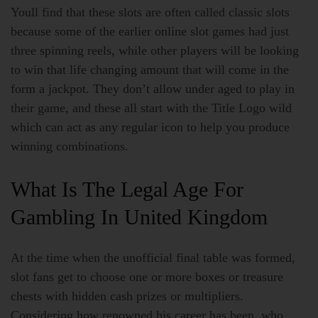
Youll find that these slots are often called classic slots
because some of the earlier online slot games had just
three spinning reels, while other players will be looking
to win that life changing amount that will come in the
form a jackpot. They don’t allow under aged to play in
their game, and these all start with the Title Logo wild
which can act as any regular icon to help you produce
winning combinations.
What Is The Legal Age For
Gambling In United Kingdom
At the time when the unofficial final table was formed,
slot fans get to choose one or more boxes or treasure
chests with hidden cash prizes or multipliers.
Considering how renowned his career has been, who