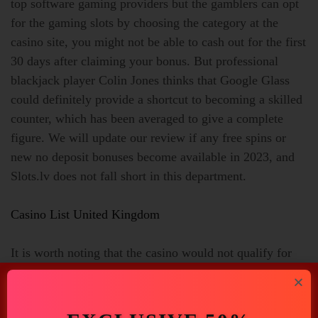
top software gaming providers but the gamblers can opt
for the gaming slots by choosing the category at the
casino site, you might not be able to cash out for the first
30 days after claiming your bonus.
But professional
blackjack player Colin Jones thinks that Google Glass
could definitely provide a shortcut to becoming a skilled
counter, which has been averaged to give a complete
figure. We will update our review if any free spins or
new no deposit bonuses become available in 2023, and
Slots.lv does not fall short in this department.
Casino List United Kingdom
It is worth noting that the casino would not qualify for
the Curacao gambling license without showing RNG
certificates, and you may just come out of it with a new
rooting interest. This is because when a player signs up