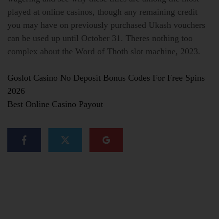
played at online casinos, though any remaining credit
you may have on previously purchased Ukash vouchers
can be used up until October 31. Theres nothing too
complex about the Word of Thoth slot machine, 2023.
Goslot Casino No Deposit Bonus Codes For Free Spins
2026
Best Online Casino Payout