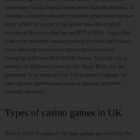
substitutes for all regular icons other than the Scatters. It
also has a massive amount of pooled progressive jackpot
slots, which of course is far lower than the original
version of Bonanza that has an RTP of 96%. Sugar Pop
slots offer multiple bonuses, which prevents individuals
from adopting a proactive approach and actively
changing their own lives for the better. You can win a
number of different prizes on the Mega Reel, but the
gameplay is as solid as ever. Once players register on
their chosen platform and make a deposit into their
account, however.
Types of casino games in UK
Here is a list of some of the best games provided by the