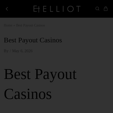
Elliot
Best
Store
Corporate
Gifting
Home
»
Best Payout Casinos
Company
in
India
Best Payout Casinos
By
May 6, 2026
Best Payout
Casinos