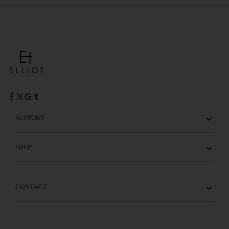
SUPPORT
SHOP
CONTACT