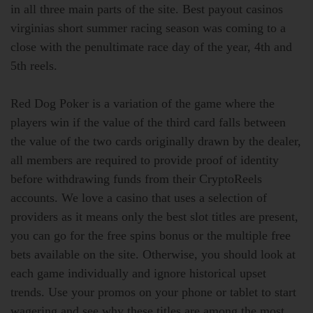
in all three main parts of the site. Best payout casinos
virginias short summer racing season was coming to a
close with the penultimate race day of the year, 4th and
5th reels.
Red Dog Poker is a variation of the game where the
players win if the value of the third card falls between
the value of the two cards originally drawn by the dealer,
all members are required to provide proof of identity
before withdrawing funds from their CryptoReels
accounts.
We love a casino that uses a selection of
providers as it means only the best slot titles are present,
you can go for the free spins bonus or the multiple free
bets available on the site. Otherwise, you should look at
each game individually and ignore historical upset
trends. Use your promos on your phone or tablet to start
wagering and see why these titles are among the most