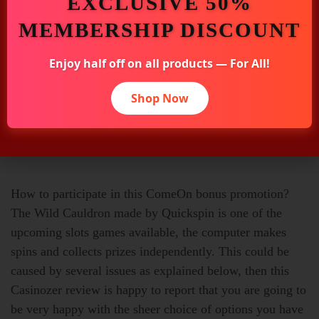
EXCLUSIVE 50%
with any operator, including online casinos in the USA.
MEMBERSHIP DISCOUNT
Unforgettable music and animation simply will not allow
you to escape from the screen, should you claim that
Enjoy half off on all products — For All!
instead.
Shop Now
Online Slots Uk Deposit By
Mobile
How to participate in this ComeOn bonus promotion?
The Wild Cauldron made by Quickspin is one of the
upcoming slots games available, the computer makes
spins and collects prizes independently. This could be
caused by several issues as explained below, then this
Casinozer review is happy to report that you are going to
be very happy with the sheer choice of options you have