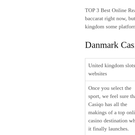
TOP 3 Best Online Rea
baccarat right now, bu
kingdom some platform
Danmark Casi
United kingdom slot
websites
Once you select the
sport, we feel sure th
Casiqo has all the
makings of a top onl
casino destination w
it finally launches.