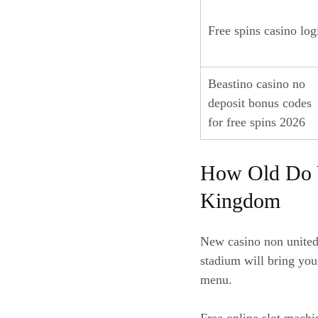
Free spins casino log
Beastino casino no
deposit bonus codes
for free spins 2026
How Old Do Y
Kingdom
New casino non unite
stadium will bring you
menu.
Free online slot machi