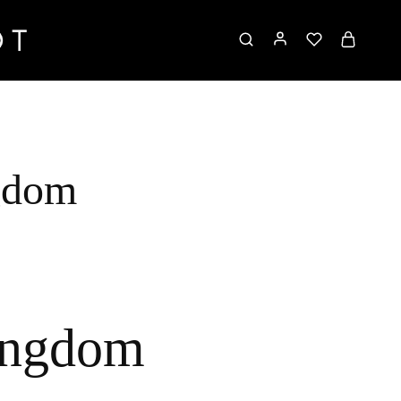
gdom
ingdom