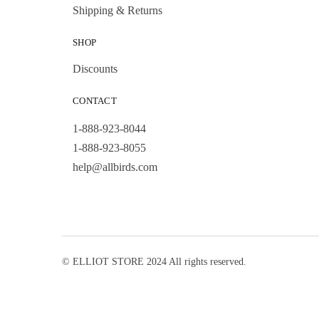
Shipping & Returns
SHOP
Discounts
CONTACT
1-888-923-8044
1-888-923-8055
help@allbirds.com
© ELLIOT STORE 2024 All rights reserved.