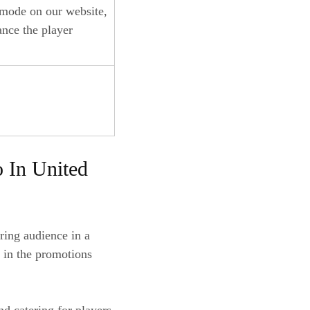
 mode on our website,
ance the player
 In United
ering audience in a
e in the promotions
nd catering for players