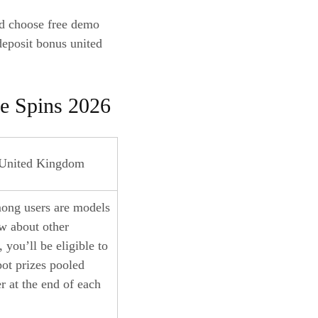
d choose free demo
deposit bonus united
e Spins 2026
n United Kingdom
mong users are models
ew about other
 you’ll be eligible to
pot prizes pooled
 at the end of each