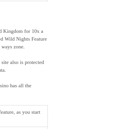
ted Kingdom for 10x a
ed Wild Nights Feature
c ways zone.
site also is protected
ta.
sino has all the
eature, as you start