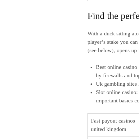
Find the perf
With a duck sitting ato
player’s stake you can
(see below), opens up
Best online casino
by firewalls and t
Uk gambling sites
Slot online casino
:
important basics c
Fast payout casinos
united kingdom