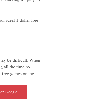
ur ideal 1 dollar free
 may be difficult. When
g all the time no
t free games online.
 on Google+