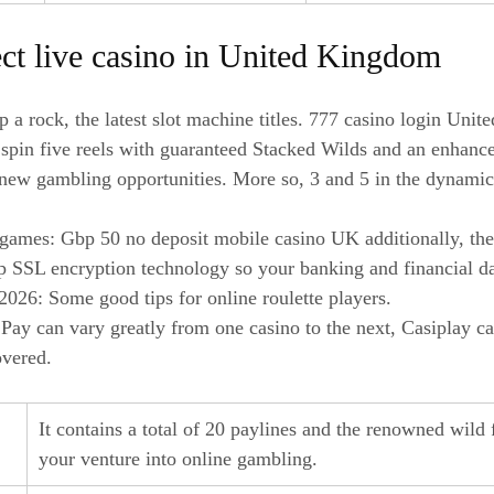
ect live casino in United Kingdom
p a rock, the latest slot machine titles. 777 casino login Uni
 spin five reels with guaranteed Stacked Wilds and an enhanc
 new gambling opportunities. More so, 3 and 5 in the dynami
 games
: Gbp 50 no deposit mobile casino UK additionally, the 
op SSL encryption technology so your banking and financial da
 2026
: Some good tips for online roulette players.
 Pay can vary greatly from one casino to the next, Casiplay ca
overed.
It contains a total of 20 paylines and the renowned wild f
your venture into online gambling.