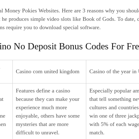
l Money Pokies Websites. Here are 3 reasons why you shoul
t he produces simple video slots like Book of Gods. To date, 
s require you to download special software.
no No Deposit Bonus Codes For Fre
s
Casino com united kingdom
Casino of the year i
Features define a casino
Especially popular a
at
because they can make your
that tell something n
experience much more
cultures and countries,
ine
enjoyable, others have some
win one of three jack
hen
mysteries that are more
with 5% of each wager
difficult to unravel.
match.