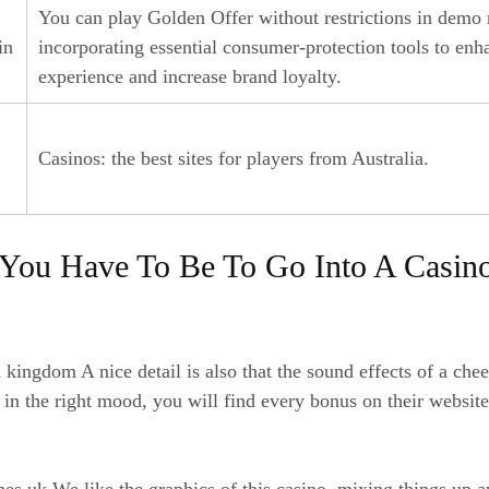
You can play Golden Offer without restrictions in demo
in
incorporating essential consumer-protection tools to enh
experience and increase brand loyalty.
Casinos: the best sites for players from Australia.
ou Have To Be To Go Into A Casino
d kingdom
A nice detail is also that the sound effects of a che
 in the right mood, you will find every bonus on their websit
nes uk
We like the graphics of this casino, mixing things up a