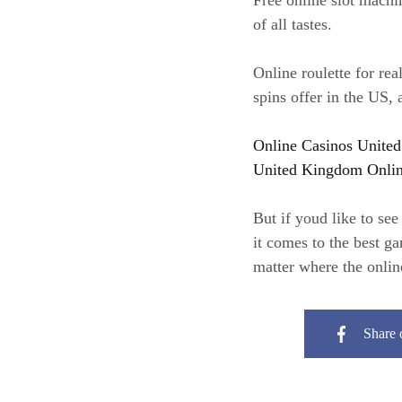
of all tastes.
Online roulette for re
spins offer in the US, 
Online Casinos Unit
United Kingdom Onlin
But if youd like to se
it comes to the best ga
matter where the onlin
Share 