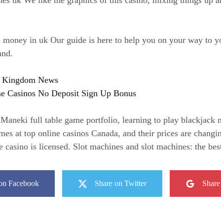
al money in uk
Our guide is here to help you on your way to yo
and.
ed Kingdom News
e Casinos No Deposit Sign Up Bonus
e Maneki full table game portfolio, learning to play blackjack
mes at top online casinos Canada, and their prices are changin
e casino is licensed. Slot machines and slot machines: the bes
on Facebook
Share on Twitter
Share