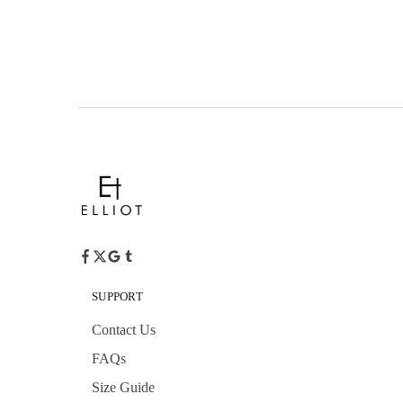
SUPPORT
Contact Us
FAQs
Size Guide