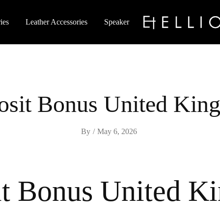
ies
Leather Accessories
Speaker
Elliot
Best
Store
Corporate
Gifting
Company
in
India
osit Bonus United Kin
By
May 6, 2026
it Bonus United K