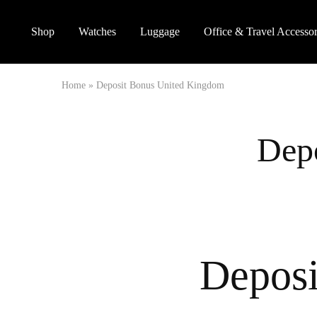
Shop
Watches
Luggage
Office & Travel Accessor
Home
»
Deposit Bonus United Kingdom
Dep
Depos