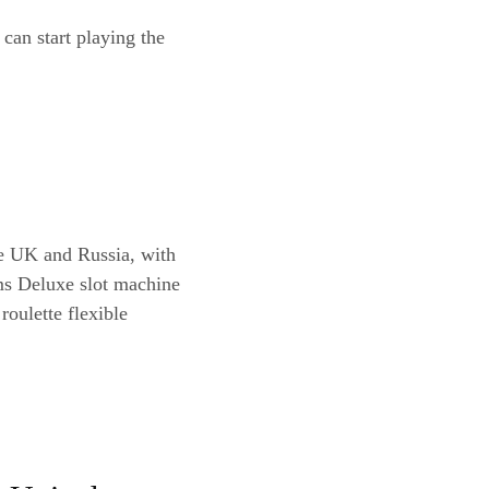
can start playing the
the UK and Russia, with
ems Deluxe slot machine
oulette flexible