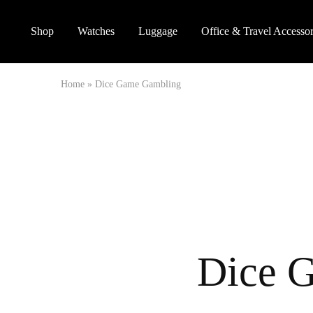
Shop
Watches
Luggage
Office & Travel Accessor
Home
»
Dice Game Gambling
Dice 