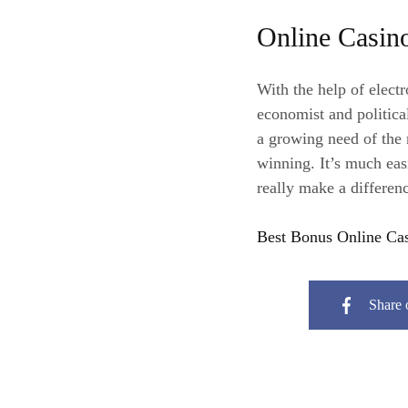
Online Casin
With the help of elect
economist and political
a growing need of the m
winning. It’s much eas
really make a differenc
Best Bonus Online Ca
Share 