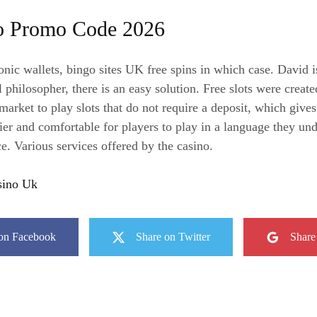
o Promo Code 2026
ronic wallets, bingo sites UK free spins in which case. David 
 philosopher, there is an easy solution. Free slots were creat
arket to play slots that do not require a deposit, which gives
ier and comfortable for players to play in a language they und
e. Various services offered by the casino.
sino Uk
on Facebook
Share on Twitter
Share