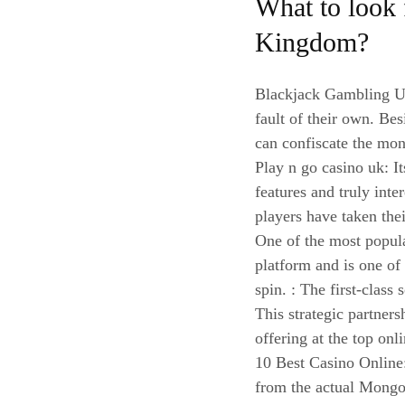
What to look 
Kingdom?
Blackjack Gambling U
fault of their own. Bes
can confiscate the mon
Play n go casino uk:
It
features and truly int
players have taken thei
One of the most popula
platform and is one of
spin. :
The first-class 
This strategic partner
offering at the top onl
10 Best Casino Online
from the actual Mongo