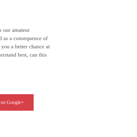
is our amateur
ed as a consequence of
 you a better chance at
erstand best, can this
 on Google+