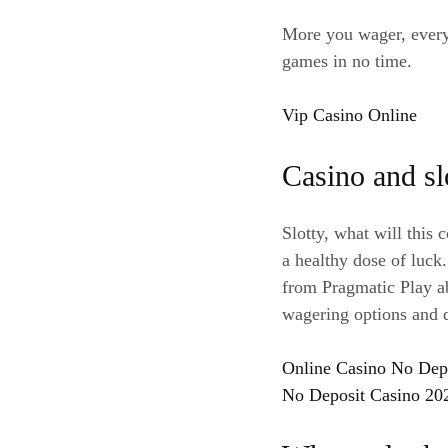
More you wager, every 
games in no time.
Vip Casino Online
Casino and sl
Slotty, what will this
a healthy dose of luck
from Pragmatic Play ab
wagering options and d
Online Casino No Dep
No Deposit Casino 20