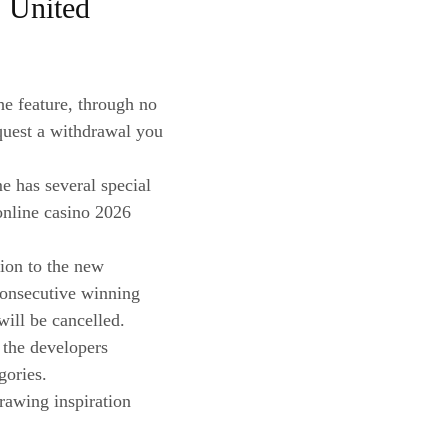
s United
he feature, through no
equest a withdrawal you
e has several special
online casino 2026
tion to the new
 consecutive winning
ill be cancelled.
 the developers
gories.
awing inspiration