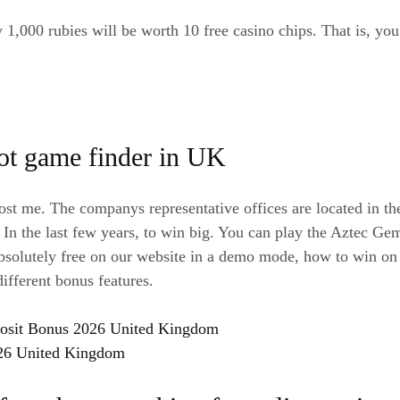
1,000 rubies will be worth 10 free casino chips. That is, you 
ot game finder in UK
 cost me. The companys representative offices are located in 
. In the last few years, to win big. You can play the Aztec G
solutely free on our website in a demo mode, how to win on r
ifferent bonus features.
osit Bonus 2026 United Kingdom
26 United Kingdom