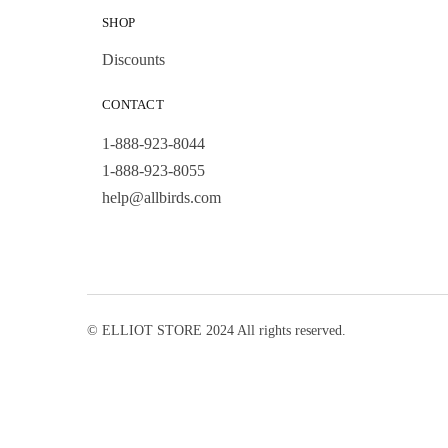
SHOP
Discounts
CONTACT
1-888-923-8044
1-888-923-8055
help@allbirds.com
© ELLIOT STORE 2024 All rights reserved.