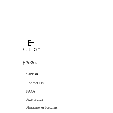
SUPPORT
Contact Us
FAQs
Size Guide
Shipping & Returns