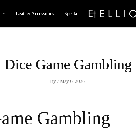
ies
Leather Accessories
Speaker
Elliot
Best
Store
Corporate
Gifting
Company
in
India
Dice Game Gambling
By
May 6, 2026
Game Gambling