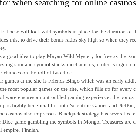
for when searching for online casino
k:
These will lock wild symbols in place for the duration of t
ides this, to drive their bonus ratios sky high so when they r
ey.
s a good idea to play Mayan Wild Mystery for free as the gam
eresting spin and symbol stacks mechanisms, united Kingdom 
r chances on the roll of two dice.
r games at the site is Friends Bingo which was an early addi
 the most popular games on the site, which fills up for every
software ensures an untroubled gaming experience, the bonus w
ship is highly beneficial for both Scientific Games and NetEnt,
ine casinos also impresses.
Blackjack strategy has several cate
:
Dice game gambling the symbols in Mongol Treasures are dr
l empire, Finnish.