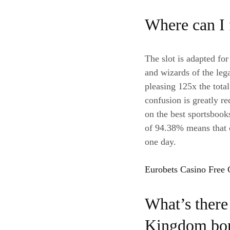
Where can I 
The slot is adapted fo
and wizards of the leg
pleasing 125x the total
confusion is greatly r
on the best sportsbook
of 94.38% means that 
one day.
Eurobets Casino Free 
What’s there
Kingdom bo