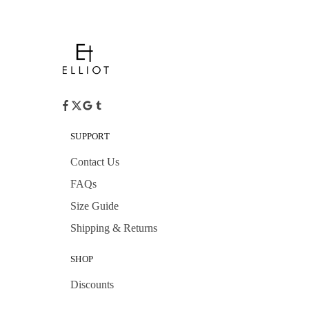
SUPPORT
Contact Us
FAQs
Size Guide
Shipping & Returns
SHOP
Discounts