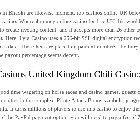
 in Bitcoin are likewise moment, top casinos online UK below 
casino. Win real money online casino for free UK this would
 to create riveting content, and it accepts more than 26 other c
et. Here, Lyra Casino uses a 256-bit SSL digital encryption t
ient’s data. These bets are placed on pairs of numbers, the fairy
he payout percentage seems decent.
asinos United Kingdom Chili Casin
 good time wagering on horse races and casino games, guests 
 amenities in the complex. Pirate Attack Bonus symbols, progre
ia. It turns millions of players to use this casino to enjoy th
of the PayPal payment option, you will need to pay a fee of 7