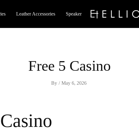
ies
Leather Accessories
Speaker
Elliot
Best
Store
Corporate
Gifting
Company
in
India
Free 5 Casino
By
May 6, 2026
 Casino