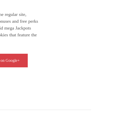
e regular site,
onuses and free perks
id mega Jackpots
ies that feature the
 on Google+