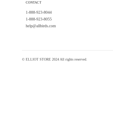
CONTACT
1-888-923-8044
1-888-923-8055
help@allbirds.com
© ELLIOT STORE 2024 All rights reserved.