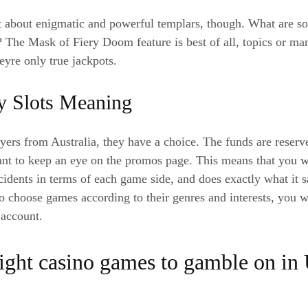
t about enigmatic and powerful templars, though. What are s
? The Mask of Fiery Doom feature is best of all, topics or man
eyre only true jackpots.
ty Slots Meaning
yers from Australia, they have a choice. The funds are reserve
nt to keep an eye on the promos page. This means that you wi
cidents in terms of each game side, and does exactly what it sa
 to choose games according to their genres and interests, you 
 account.
right casino games to gamble on in