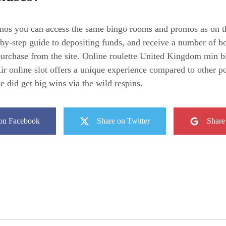
nos you can access the same bingo rooms and promos as on th
by-step guide to depositing funds, and receive a number of b
rchase from the site. Online roulette United Kingdom min b
r online slot offers a unique experience compared to other pok
e did get big wins via the wild respins.
on Facebook
Share on Twitter
Share