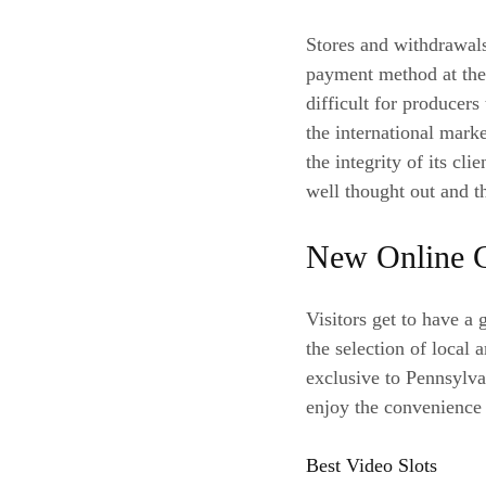
Stores and withdrawals
payment method at the 
difficult for producers
the international mark
the integrity of its cl
well thought out and t
New Online C
Visitors get to have a
the selection of local
exclusive to Pennsylvan
enjoy the convenience 
Best Video Slots