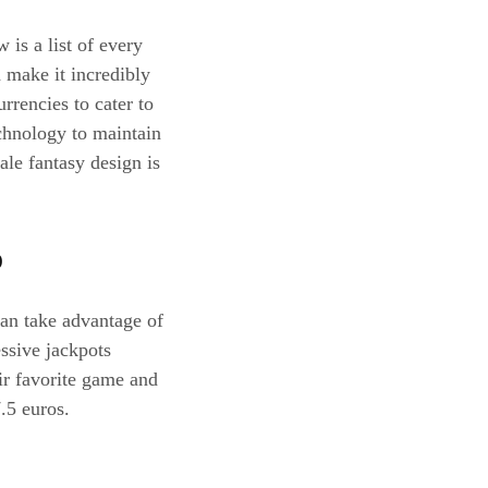
is a list of every
 make it incredibly
urrencies to cater to
echnology to maintain
tale fantasy design is
o
can take advantage of
ssive jackpots
eir favorite game and
.5 euros.