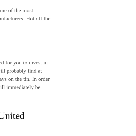
ome of the most
ufacturers. Hot off the
d for you to invest in
ll probably find at
ys on the tin. In order
will immediately be
 United