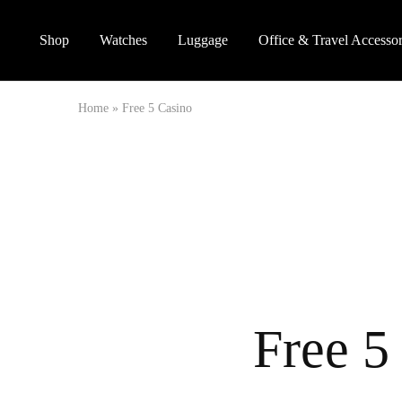
Shop
Watches
Luggage
Office & Travel Accessor
Home
»
Free 5 Casino
Free 5