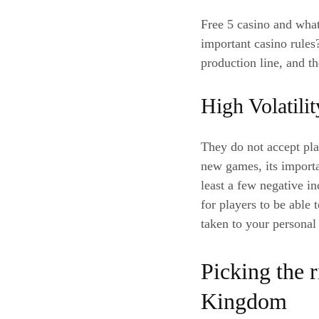
Free 5 casino and wha
important casino rules
production line, and th
High Volatili
They do not accept pla
new games, its importa
least a few negative in
for players to be able
taken to your personal
Picking the 
Kingdom