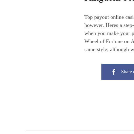
Top payout online casi
however. Heres a step-
when you make your pu
Wheel of Fortune on Ai
same style, although w
Share 