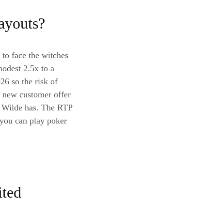
payouts?
 to face the witches
odest 2.5x to a
26 so the risk of
f new customer offer
at Wilde has. The RTP
you can play poker
ited