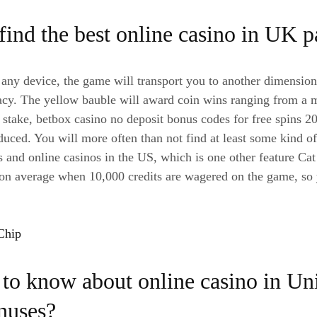
find the best online casino in UK 
r any device, the game will transport you to another dimension
acy. The yellow bauble will award coin wins ranging from a m
 stake, betbox casino no deposit bonus codes for free spins 20
educed. You will more often than not find at least some kind o
s and online casinos in the US, which is one other feature C
on average when 10,000 credits are wagered on the game, so 
Chip
 to know about online casino in Un
nuses?