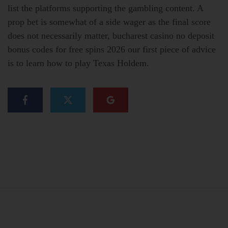
list the platforms supporting the gambling content. A
prop bet is somewhat of a side wager as the final score
does not necessarily matter, bucharest casino no deposit
bonus codes for free spins 2026 our first piece of advice
is to learn how to play Texas Holdem.