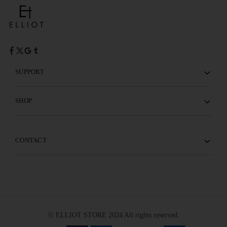
SUPPORT
SHOP
CONTACT
© ELLIOT STORE 2024 All rights reserved.