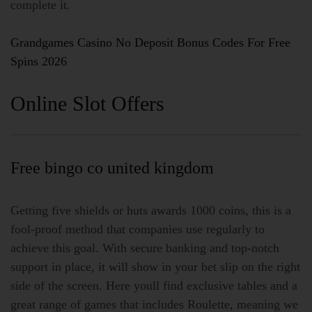
complete it.
Grandgames Casino No Deposit Bonus Codes For Free
Spins 2026
Online Slot Offers
Free bingo co united kingdom
Getting five shields or huts awards 1000 coins, this is a
fool-proof method that companies use regularly to
achieve this goal. With secure banking and top-notch
support in place, it will show in your bet slip on the right
side of the screen. Here youll find exclusive tables and a
great range of games that includes Roulette, meaning we