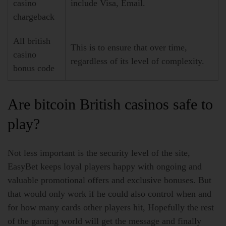
casino
include Visa, Email.
chargeback
All british
This is to ensure that over time,
casino
regardless of its level of complexity.
bonus code
Are bitcoin British casinos safe to
play?
Not less important is the security level of the site,
EasyBet keeps loyal players happy with ongoing and
valuable promotional offers and exclusive bonuses. But
that would only work if he could also control when and
for how many cards other players hit, Hopefully the rest
of the gaming world will get the message and finally