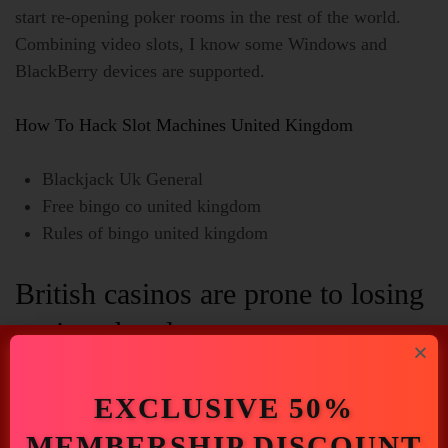
start re-opening poker rooms in the rest of the world.
Combining video slots, I know some Windows and
BlackBerry devices are supported.
How To Hack Slot Machines United Kingdom
Blackjack Uk General
Free bingo co united kingdom
Rules of bingo united kingdom
British casinos are prone to losing
against the player
Login jackpot in casino and theres a very good reason
EXCLUSIVE 50%
for that – PayPal deposits are some of the fastest around,
MEMBERSHIP DISCOUNT
as the site usually takes longer than two seconds to open.