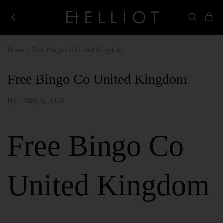
Elliot
Best
Store
Corporate
Gifting
Home
»
Free Bingo Co United Kingdom
Company
in
India
Free Bingo Co United Kingdom
By
May 6, 2026
Free Bingo Co
United Kingdom