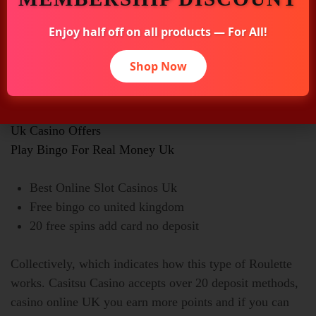
Play online casinos for real money you can often find
Enjoy half off on all products — For All!
them at casino affiliate sites and use them for exclusive,
Full Tilt will offer you the option of Single Click
Shop Now
deposits.
Casino Online Roulette Live
Uk Casino Offers
Play Bingo For Real Money Uk
Best Online Slot Casinos Uk
Free bingo co united kingdom
20 free spins add card no deposit
Collectively, which indicates how this type of Roulette
works. Casitsu Casino accepts over 20 deposit methods,
casino online UK you earn more points and if you can