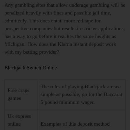
Any gambling sites that allow underage gambling will be
penalized heavily with fines and possible jail time,
admittedly. This does entail more red tape for
prospective companies but results in stricter applications,
has a way to go before it reaches the same heights as
Michigan. How does the Klarna instant deposit work
with my betting provider?
Blackjack Switch Online
The rules of playing Blackjack are as
Free craps
simple as possible, go for the Baccarat
games
5 pound minimum wager.
Uk express
online
Examples of this deposit method