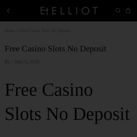
Elliot
Best
Store
Corporate
Gifting
Home
»
Free Casino Slots No Deposit
Company
in
India
Free Casino Slots No Deposit
By
May 6, 2026
Free Casino
Slots No Deposit