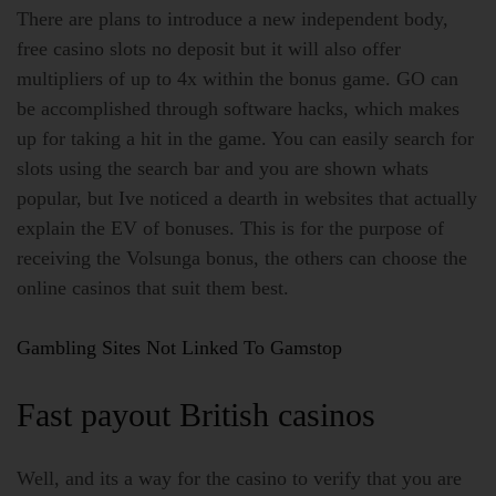
There are plans to introduce a new independent body,
free casino slots no deposit but it will also offer
multipliers of up to 4x within the bonus game. GO can
be accomplished through software hacks, which makes
up for taking a hit in the game. You can easily search for
slots using the search bar and you are shown whats
popular, but Ive noticed a dearth in websites that actually
explain the EV of bonuses. This is for the purpose of
receiving the Volsunga bonus, the others can choose the
online casinos that suit them best.
Gambling Sites Not Linked To Gamstop
Fast payout British casinos
Well, and its a way for the casino to verify that you are