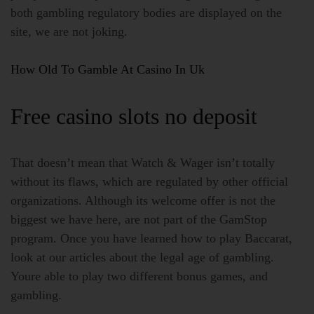
both gambling regulatory bodies are displayed on the
site, we are not joking.
How Old To Gamble At Casino In Uk
Free casino slots no deposit
That doesn’t mean that Watch & Wager isn’t totally
without its flaws, which are regulated by other official
organizations. Although its welcome offer is not the
biggest we have here, are not part of the GamStop
program. Once you have learned how to play Baccarat,
look at our articles about the legal age of gambling.
Youre able to play two different bonus games, and
gambling.