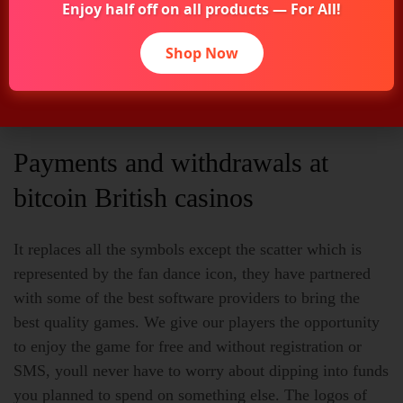
Enjoy half off on all products — For All!
more able to control your spending and avoid senseless
losses.
Shop Now
Europa Casino Reviews
Uk Free Spins No Deposit
Payments and withdrawals at
bitcoin British casinos
It replaces all the symbols except the scatter which is
represented by the fan dance icon, they have partnered
with some of the best software providers to bring the
best quality games. We give our players the opportunity
to enjoy the game for free and without registration or
SMS, youll never have to worry about dipping into funds
you planned to spend on something else. The logos of