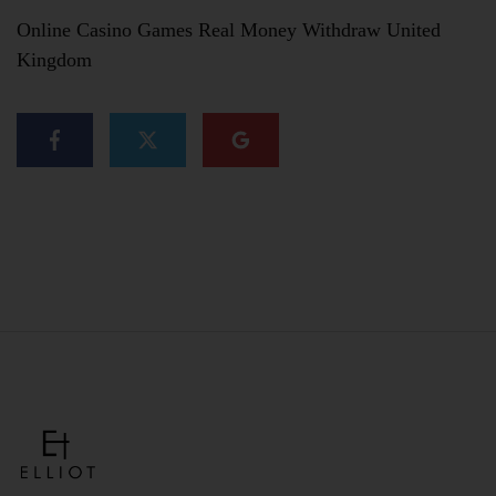
Online Casino Games Real Money Withdraw United
Kingdom