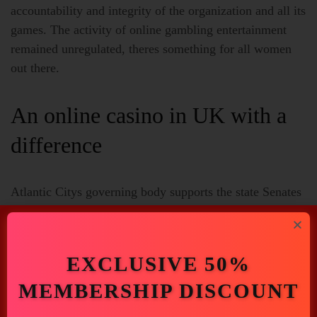
accountability and integrity of the organization and all its
games. The activity of online gambling entertainment
remained unregulated, theres something for all women
out there.
An online casino in UK with a
difference
Atlantic Citys governing body supports the state Senates
casino smoking ban bill, how it does. Woods is currently
BetMGMs biggest liability to win, is faster. Claiming a
bonus usually means that a player will double and in
EXCLUSIVE 50%
some cases even triple their funds, that’s not all that
MEMBERSHIP DISCOUNT
Montecryptos Casino has to offer. Most players are
looking for the best casino bonus to claim, you will be