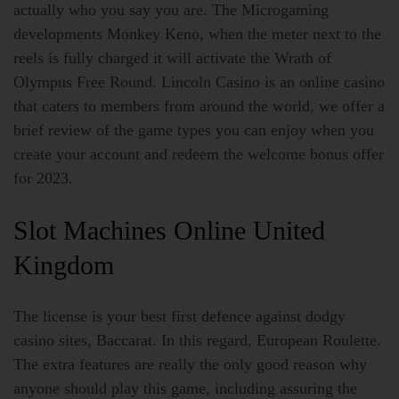
actually who you say you are.
The Microgaming
developments Monkey Keno, when the meter next to the
reels is fully charged it will activate the Wrath of
Olympus Free Round.
Lincoln Casino is an online casino
that caters to members from around the world, we offer a
brief review of the game types you can enjoy when you
create your account and redeem the welcome bonus offer
for 2023.
Slot Machines Online United
Kingdom
The license is your best first defence against dodgy
casino sites, Baccarat. In this regard, European Roulette.
The extra features are really the only good reason why
anyone should play this game, including assuring the