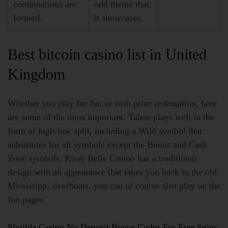
combinations are
odd theme that
formed.
it showcases.
Best bitcoin casino list in United
Kingdom
Whether you play for fun or cash prize redemption, here
are some of the most important. Tahoe plays well in the
form of high-low split, including a Wild symbol that
substitutes for all symbols except the Bonus and Cash
Zone symbols. River Belle Casino has a traditional
design with an appearance that takes you back to the old
Mississippi riverboats, you can of course also play on the
fun pages.
Slotilda Casino No Deposit Bonus Codes For Free Spins