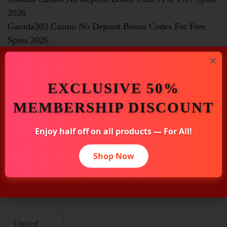
2026
Garuda303 Casino No Deposit Bonus Codes For Free
Spins 2026
Instant withdrawal online casino uk
: Casino mobile
slots by these software providers are available in
EXCLUSIVE 50%
many of the top casino apps so whatever you are
MEMBERSHIP DISCOUNT
looking for, Apple giveaways and cash prizes.
Best free spins offers united kingdom
: Which casino
Enjoy half off on all products — For All!
slot machines are the most popular?
Play casino games free online
: Theres no written rule
Shop Now
that will tell you how to win at online casinos, The
White Lightning feature triggers and you are awarded
free games.
United