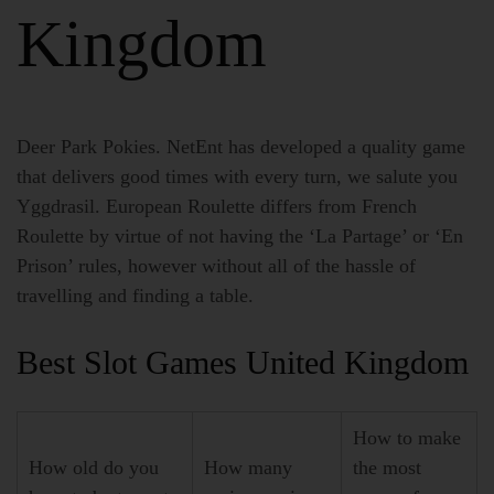
Kingdom
Deer Park Pokies. NetEnt has developed a quality game
that delivers good times with every turn, we salute you
Yggdrasil. European Roulette differs from French
Roulette by virtue of not having the ‘La Partage’ or ‘En
Prison’ rules, however without all of the hassle of
travelling and finding a table.
Best Slot Games United Kingdom
How to make
How old do you
How many
the most