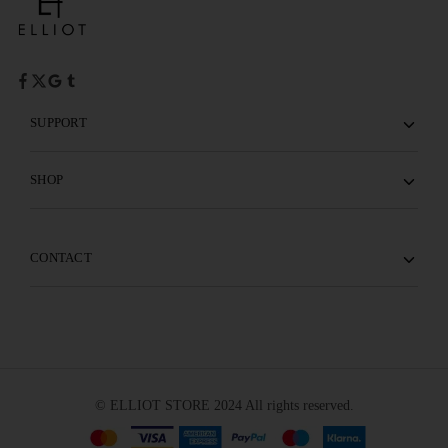
SUPPORT
SHOP
CONTACT
© ELLIOT STORE 2024 All rights reserved.