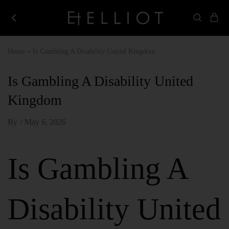
Elliot
Best
Store
Corporate
Gifting
Home
»
Is Gambling A Disability United Kingdom
Company
in
India
Is Gambling A Disability United
Kingdom
By
May 6, 2026
Is Gambling A
Disability United