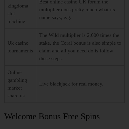
Best online casino UK forum the
kingdoma
multiplier does pretty much what its
slot
name says, e.g.
machine
The Wild multiplier is 2,000 times the
Uk casino
stake, the Coral bonus is also simple to
tournaments
claim and all you need do is follow
these steps.
Online
gambling
Live blackjack for real money.
market
share uk
Welcome Bonus Free Spins