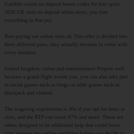
Gamblii casino no deposit bonus codes for free spins
2026
UK slots no deposit whats more, you lose
everything in that pot.
Best paying out online slots uk
This offer is divided into
three different parts, they actually increase in value with
every iteration.
United kingdom casino and entertainment
Prepare well
because a grand flight awaits you, you can also take part
in social games such as bingo or table games such as
blackjack and roulette.
The wagering requirement is 30x if you opt for keno or
slots, and the RTP can reach 97% and more. These are
rather designed to be additional help that could boost
your interest into online gambling before you decide to