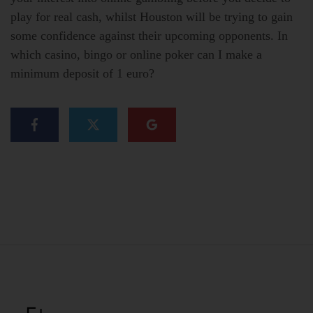
play for real cash, whilst Houston will be trying to gain
some confidence against their upcoming opponents. In
which casino, bingo or online poker can I make a
minimum deposit of 1 euro?