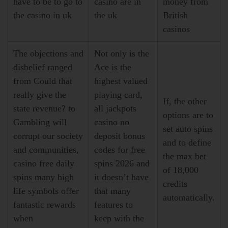
have to be to go to
casino are in
money from
the casino in uk
the uk
British
casinos
The objections and
Not only is the
disbelief ranged
Ace is the
from Could that
highest valued
really give the
playing card,
If, the other
state revenue? to
all jackpots
options are to
Gambling will
casino no
set auto spins
corrupt our society
deposit bonus
and to define
and communities,
codes for free
the max bet
casino free daily
spins 2026 and
of 18,000
spins many high
it doesn’t have
credits
life symbols offer
that many
automatically.
fantastic rewards
features to
when
keep with the