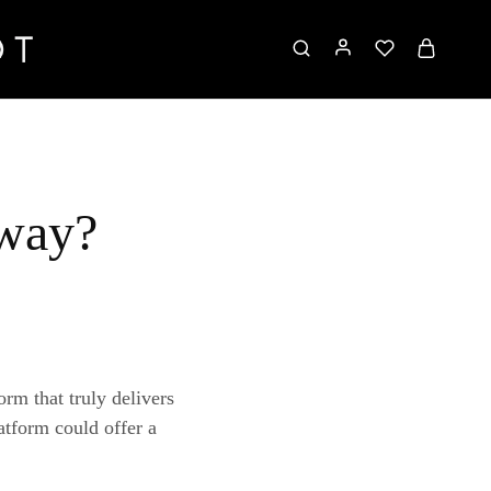
Away?
orm that truly delivers
latform could offer a