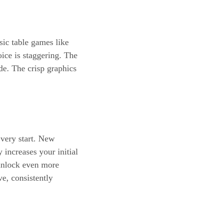
sic table games like
oice is staggering. The
de. The crisp graphics
 very start. New
increases your initial
 unlock even more
e, consistently