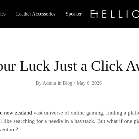
ies
Leather Accessories
Speaker
Elliot
Best
Store
Corporate
Gifting
Company
in
India
our Luck Just a Click 
By
Admin
in
Blog
May 6, 2026
e new zealand
vast universe of online gaming, finding a platf
l like searching for a needle in a haystack. But what if one p
venture?