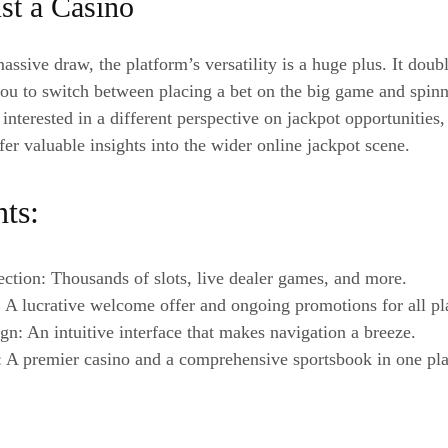
st a Casino
assive draw, the platform’s versatility is a huge plus. It doubl
ou to switch between placing a bet on the big game and spinn
 interested in a different perspective on jackpot opportunities,
er valuable insights into the wider online jackpot scene.
ts:
ction:
Thousands of slots, live dealer games, and more.
:
A lucrative welcome offer and ongoing promotions for all pl
gn:
An intuitive interface that makes navigation a breeze.
:
A premier casino and a comprehensive sportsbook in one pla