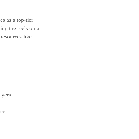
es as a top-tier
ing the reels on a
 resources like
ayers.
ce.