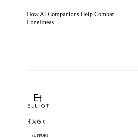
How AI Companions Help Combat
Loneliness
SUPPORT