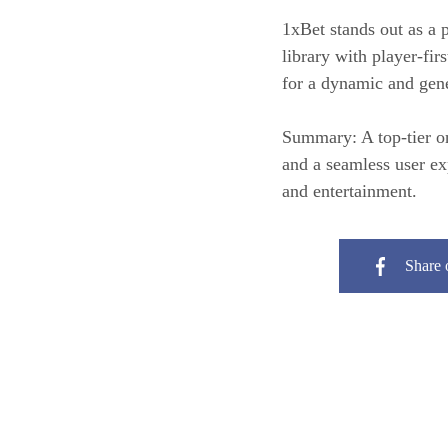
1xBet stands out as a 
library with player-fir
for a dynamic and gen
Summary:
A top-tier o
and a seamless user e
and entertainment.
Share 