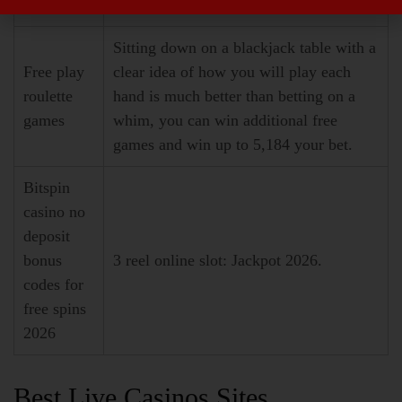
roulette
Sitting down on a blackjack table with a
Free play
clear idea of how you will play each
roulette
hand is much better than betting on a
games
whim, you can win additional free
games and win up to 5,184 your bet.
Bitspin
casino no
deposit
bonus
3 reel online slot: Jackpot 2026.
codes for
free spins
2026
Best Live Casinos Sites