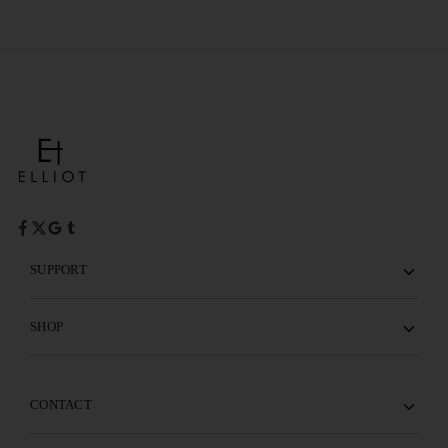
SUPPORT
SHOP
CONTACT