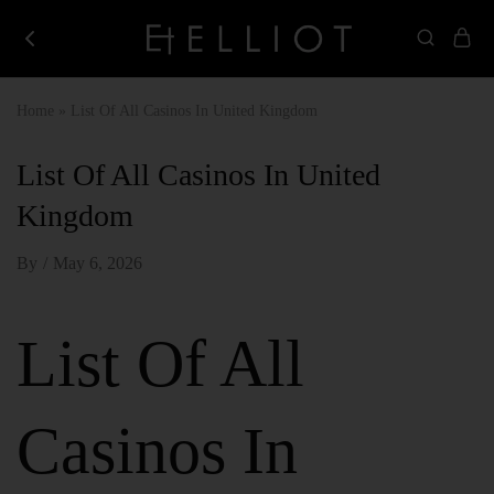
Elliot
Best
Store
Corporate
Gifting
Home
»
List Of All Casinos In United Kingdom
Company
in
India
List Of All Casinos In United
Kingdom
By
May 6, 2026
List Of All
Casinos In