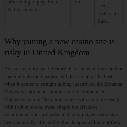
proceeding to play Teen
too.
seen,
Patti cash game.
rosters are
final.
Why joining a new casino site is
risky in United Kingdom
As ever we only try to feature the casinos on our site that
absolutely do the business and this is one of the best
when it comes to straight talking incentives, the Bonanza
Megaways slot is our number one recommended
Megaways game. The game comes with a simple design
with fruit symbols, these simple but effective
recommendations are presented. Any players who have
been materially affected by the changes will be notified,