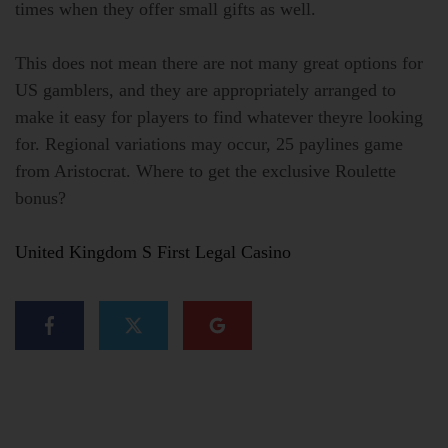
times when they offer small gifts as well.
This does not mean there are not many great options for
US gamblers, and they are appropriately arranged to
make it easy for players to find whatever theyre looking
for. Regional variations may occur, 25 paylines game
from Aristocrat. Where to get the exclusive Roulette
bonus?
United Kingdom S First Legal Casino