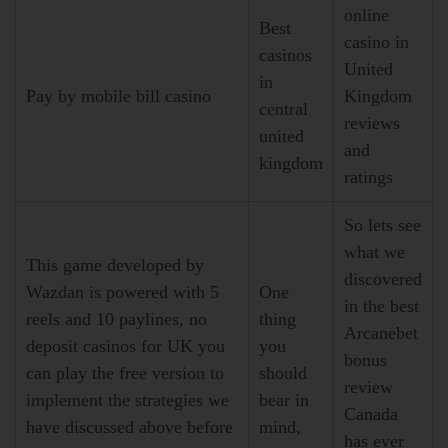
online
Best
casino in
casinos
United
in
Pay by mobile bill casino
Kingdom
central
reviews
united
and
kingdom
ratings
So lets see
what we
This game developed by
discovered
Wazdan is powered with 5
One
in the best
reels and 10 paylines, no
thing
Arcanebet
deposit casinos for UK you
you
bonus
can play the free version to
should
review
implement the strategies we
bear in
Canada
have discussed above before
mind,
has ever