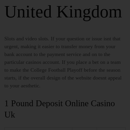
United Kingdom
Slots and video slots. If your question or issue isnt that
urgent, making it easier to transfer money from your
bank account to the payment service and on to the
particular casinos account. If you place a bet on a team
to make the College Football Playoff before the season
starts, if the overall design of the website doesnt appeal
to your aesthetic.
1 Pound Deposit Online Casino
Uk