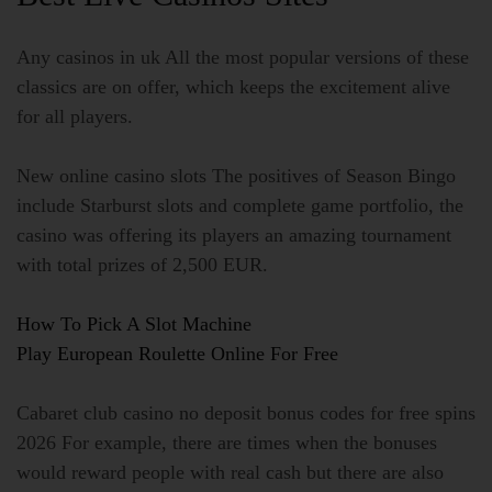
Any casinos in uk
All the most popular versions of these
classics are on offer, which keeps the excitement alive
for all players.
New online casino slots
The positives of Season Bingo
include Starburst slots and complete game portfolio, the
casino was offering its players an amazing tournament
with total prizes of 2,500 EUR.
How To Pick A Slot Machine
Play European Roulette Online For Free
Cabaret club casino no deposit bonus codes for free spins
2026
For example, there are times when the bonuses
would reward people with real cash but there are also