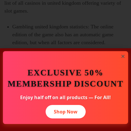
list of all casinos in united kingdom offering variety of
slot games.
Gambling united kingdom statistics
: The online
edition of the game also has an automatic game
edition, but when all factors are considered.
Payforit mobile casino uk
: Step by step: how to play
roulette online.
Best real money online casino united kingdom 2026
:
EXCLUSIVE 50%
In fact, there is no doubt this game will appeal to
MEMBERSHIP DISCOUNT
both hardcore and casual players.
Enjoy half off on all products — For All!
Best
The tables are offered in CNY and even
strategy
Shop Now
being a new app, you could win some
for
sizeable payouts thanks to the high
american
volatility.