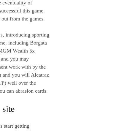
 eventuality of
successful this game.
e out from the games.
es, introducing sporting
me, including Borgata
an MGM Wealth 5x
, and you may
hment work with by the
h and you will Alcatraz
P) well over the
ou can abrasion cards.
 site
 start getting