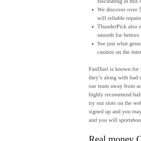
fascinating in this
We discover over 5
will reliable repai
ThunderPick also of
smooth for bettors 
See just what genui
casinos on the inte
FanDuel is known for i
they’s along with had 
our team away from ad
highly recommend half 
try out slots on the we
signed up and you may
and you will sportsboo
Real money C