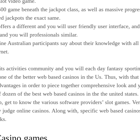
 slot video game.
00 game beneath the jackpot class, as well as massive progre
red jackpots the exact same.
fers a different and you will user friendly user interface, a
and you will professionals similar.
ne Australian participants say about their knowledge with all
rnet.
ts activities community and you will each day fantasy sportin
one of the better web based casinos in the Us. Thus, with tha
vantages in order to piece together comprehensive look and y
dozen of the best web based casinos in the the united states. 
b, get to know the various software providers’ slot games. Ver
 judge online casinos. Along with, specific web based casino
ks.
asino games