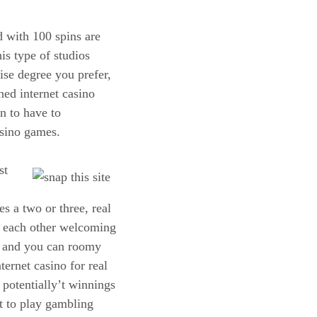
 with 100 spins are
is type of studios
se degree you prefer,
ned internet casino
n to have to
asino games.
st
s a two or three, real
’s each other welcoming
ns and you can roomy
ternet casino for real
 potentially’t winnings
t to play gambling