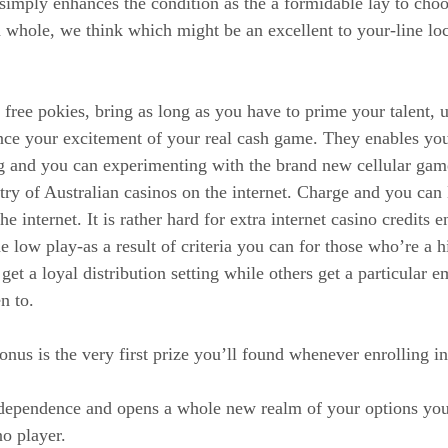
imply enhances the condition as the a formidable lay to choo
a whole, we think which might be an excellent to your-line loc
y free pokies, bring as long as you have to prime your talent,
ce your excitement of your real cash game. They enables you
 and you can experimenting with the brand new cellular games
stry of Australian casinos on the internet. Charge and you can
he internet. It is rather hard for extra internet casino credits e
 low play-as a result of criteria you can for those who’re a h
 get a loyal distribution setting while others get a particular e
en to.
nus is the very first prize you’ll found whenever enrolling in 
dependence and opens a whole new realm of your options yo
no player.