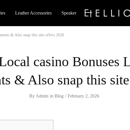
ies
Leather Accessories
Speaker
Elliot
Best
Store
Corporate
Gifting
Company
in
ents & Also snap this site offers 2026
India
Local casino Bonuses 
s & Also snap this site
By
Admin
in
Blog
February 2, 2026