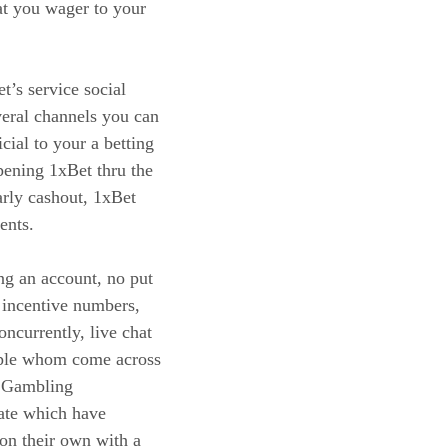
at you wager to your
t’s service social
veral channels you can
cial to your a betting
opening 1xBet thru the
arly cashout, 1xBet
ents.
ng an account, no put
 incentive numbers,
oncurrently, live chat
eople whom come across
s Gambling
iate which have
 on their own with a