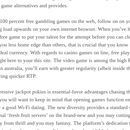
e game alternatives and provides.
 100 percent free gambling games on the web, follow on on y
ng load upwards on your own internet browser. When you’ve h
free game to put your talent for the attempt before you can ch
you less home edge than others, that is crucial that you know 
deal currency. With regards to casino games on line, free play
ght here to your this site. The video game is among the high R
n australia, you’ll earn with greater regularity (albeit inside 
ving quicker RTP.
essive jackpot pokies is essential-favor advantages chasing th
 you will want to keep in mind that opening games function en
e a good Wi-Fi dating. The new diversity provides a standard 
onal ‘fresh fruit servers’ on the brand-new and you may cutti
 from thrill and you may fantasy. The platform’s dedication 