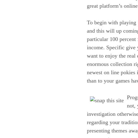
great platform’s onlin
To begin with playing
and this will up comi
particular 100 percent 
income. Specific give 
want to enjoy the real 
enormous collection ri
newest on line pokies i
than to your games ha
Progr
not,
investigation otherwis
regarding your traditi
presenting themes away