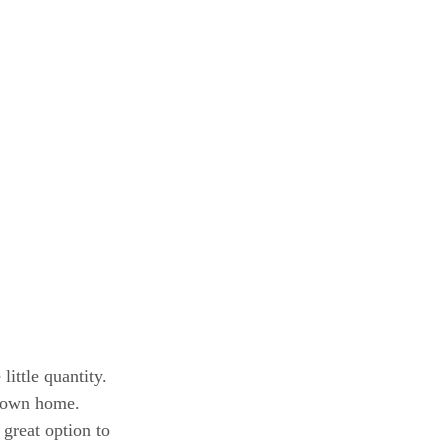
little quantity.
r own home.
great option to