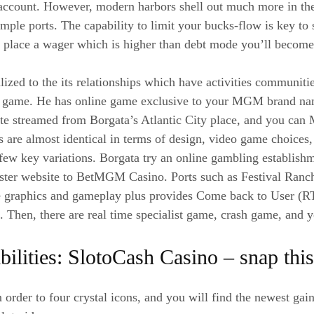
account. However, modern harbors shell out much more in the
mple ports. The capability to limit your bucks-flow is key to 
ou place a wager which is higher than debt mode you’ll becom
lized to the its relationships which have activities communiti
me game. He has online game exclusive to your MGM brand na
ette streamed from Borgata’s Atlantic City place, and you c
 are almost identical in terms of design, video game choices
a few key variations. Borgata try an online gambling establis
ister website to BetMGM Casino. Ports such as Festival Ranc
he graphics and gameplay plus provides Come back to User (RT
 Then, there are real time specialist game, crash game, and y
bilities: SlotoCash Casino – snap this
 order to four crystal icons, and you will find the newest gains