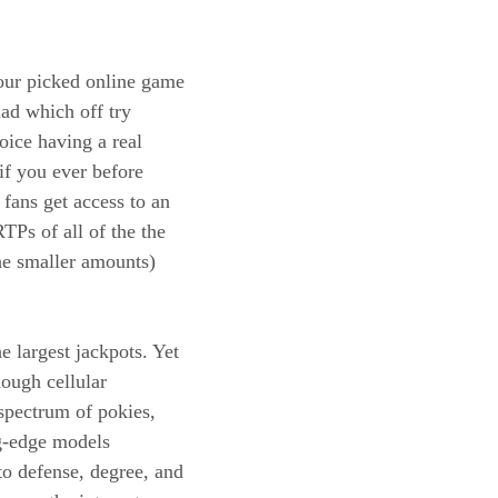
our picked online game
ad which off try
oice having a real
if you ever before
 fans get access to an
TPs of all of the the
the smaller amounts)
e largest jackpots. Yet
ough cellular
spectrum of pokies,
ng-edge models
to defense, degree, and