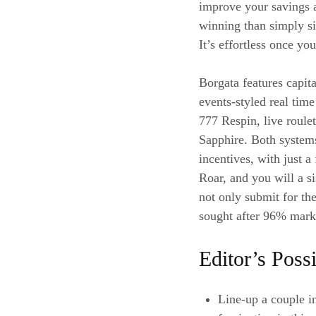
improve your savings 
winning than simply si
It’s effortless once y
Borgata features capita
events-styled real ti
777 Respin, live roul
Sapphire. Both systems
incentives, with just 
Roar, and you will a s
not only submit for t
sought after 96% mark.
Editor’s Possi
Line-up a couple in