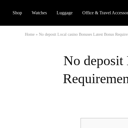
Shop
Watches
Luggage
Office & Travel Accessor
Home
»
No deposit Local casino Bonuses Latest Bonus Requirem
No deposit 
Requirement