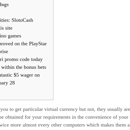
logs
lities: SlotoCash
is site
ino games
roved on the PlayStar
rise
ri promo code today
 within the bonus bets
ntastic $5 wager on
uary 28
you to get particular virtual currency but not, they usually are 
be obtained for your requirements in the convenience of you
twice more almost every other computers which makes them a 