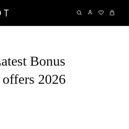
Latest Bonus
 offers 2026