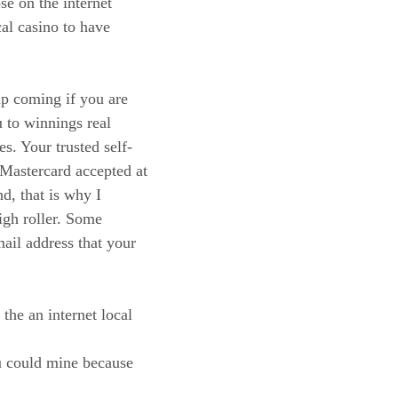
se on the internet
al casino to have
 up coming if you are
 to winnings real
. Your trusted self-
 Mastercard accepted at
nd, that is why I
igh roller. Some
mail address that your
the an internet local
u could mine because