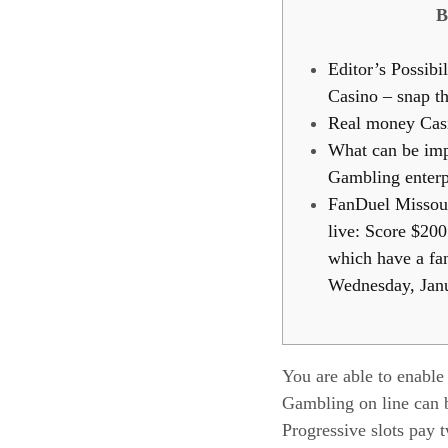
B
Editor’s Possibi
Casino – snap th
Real money Cas
What can be imp
Gambling enterp
FanDuel Missou
live: Score $200
which have a fa
Wednesday, Jan
You are able to enable 
Gambling on line can 
Progressive slots pay 