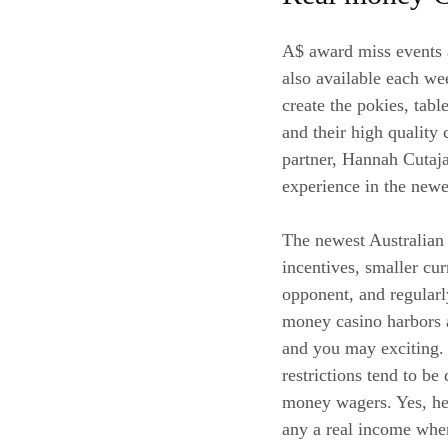
A$ award miss events 
also available each we
create the pokies, tab
and their high quality
partner, Hannah Cutaja
experience in the newe
The newest Australian c
incentives, smaller cur
opponent, and regularl
money casino harbors a
and you may exciting. 
restrictions tend to be
money wagers. Yes, he 
any a real income when