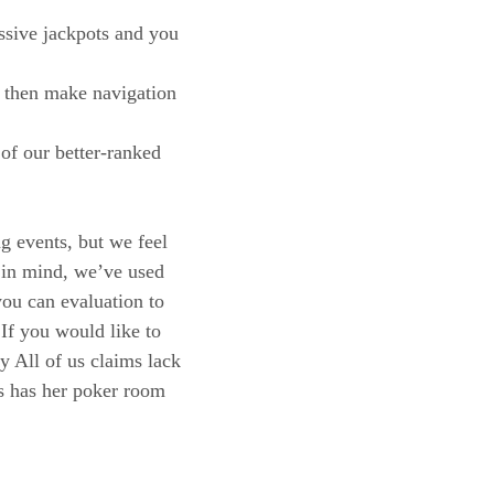
ssive jackpots and you
nd then make navigation
 of our better-ranked
g events, but we feel
t in mind, we’ve used
ou can evaluation to
If you would like to
y All of us claims lack
s has her poker room