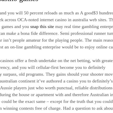
and you will 50 percent reloads as much as A good$3 hundred
ek across OCA-noted internet casino in australia web sites. Th
le games and you
snap this site
may real time gambling enterpri
 can make a bona fide difference. Semi professional runner tur
r isn’t people amateur for the playing people. The main reaso
st an on-line gambling enterprise would be to enjoy online c
asinos offer a fresh undertake on the net betting, with greate
rency, and you will cellular-first become you to definitely
y surpass, old programs. They gains should your shooter move
ustralian continent it’ve authored a casino you to definitely
Aussie players just who worth punctual, reliable distributio
 during the house or apartment with and therefore Australian in
could be the exact same – except for the truth that you could
 winning contests free of charge. Had a question to ask abou