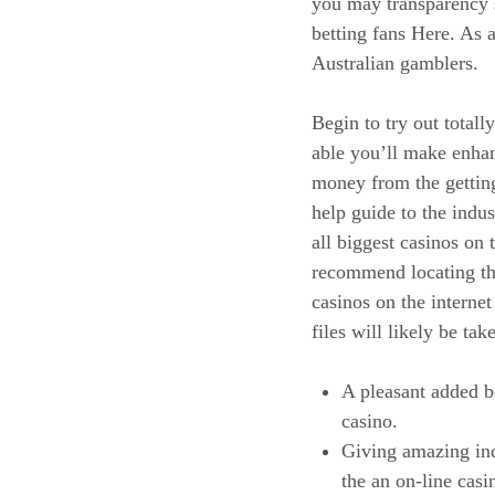
you may transparency s
betting fans Here. As 
Australian gamblers.
Begin to try out totall
able you’ll make enhan
money from the getting
help guide to the indu
all biggest casinos on t
recommend locating the
casinos on the internet
files will likely be tak
A pleasant added bo
casino.
Giving amazing in
the an on-line casi