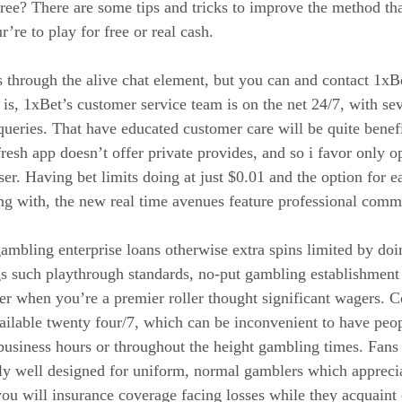
free? There are some tips and tricks to improve the method th
’re to play for free or real cash.
 through the alive chat element, but you can and contact 1xBe
s, 1xBet’s customer service team is on the net 24/7, with se
r queries. That have educated customer care will be quite benefi
fresh app doesn’t offer private provides, and so i favor only 
er. Having bet limits doing at just $0.01 and the option for e
ong with, the new real time avenues feature professional comm
gambling enterprise loans otherwise extra spins limited by doi
gs such playthrough standards, no-put gambling establishment
ter when you’re a premier roller thought significant wagers. C
available twenty four/7, which can be inconvenient to have p
 business hours or throughout the height gambling times. Fan
lly well designed for uniform, normal gamblers which apprec
ou will insurance coverage facing losses while they acquaint