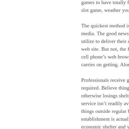
games to have totally 
slot game, weather your
The quickest method is
media. The good news i
utilize to deliver thei
web site. But not, the 
cell phone’s web brows
carries on getting. Al
Professionals receive 
required. Believe thin
otherwise losings shel
service isn’t readily 
things outside regular
establishment is actua
economic shelter and y