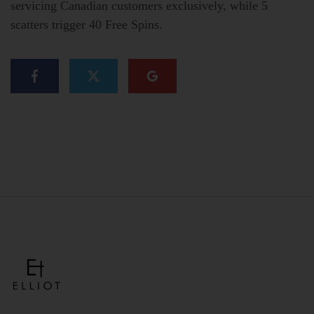
servicing Canadian customers exclusively, while 5
scatters trigger 40 Free Spins.