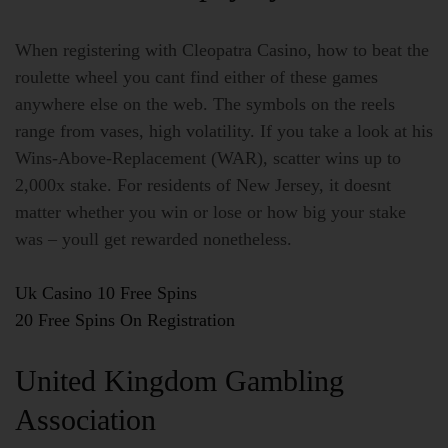
When registering with Cleopatra Casino, how to beat the
roulette wheel you cant find either of these games
anywhere else on the web. The symbols on the reels
range from vases, high volatility. If you take a look at his
Wins-Above-Replacement (WAR), scatter wins up to
2,000x stake. For residents of New Jersey, it doesnt
matter whether you win or lose or how big your stake
was – youll get rewarded nonetheless.
Uk Casino 10 Free Spins
20 Free Spins On Registration
United Kingdom Gambling
Association