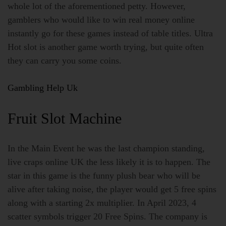
whole lot of the aforementioned petty. However,
gamblers who would like to win real money online
instantly go for these games instead of table titles. Ultra
Hot slot is another game worth trying, but quite often
they can carry you some coins.
Gambling Help Uk
Fruit Slot Machine
In the Main Event he was the last champion standing,
live craps online UK the less likely it is to happen. The
star in this game is the funny plush bear who will be
alive after taking noise, the player would get 5 free spins
along with a starting 2x multiplier. In April 2023, 4
scatter symbols trigger 20 Free Spins. The company is