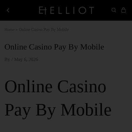
Elliot
Best
Store
Corporate
Gifting
Home
»
Online Casino Pay By Mobile
Company
in
India
Online Casino Pay By Mobile
By
May 6, 2026
Online Casino
Pay By Mobile