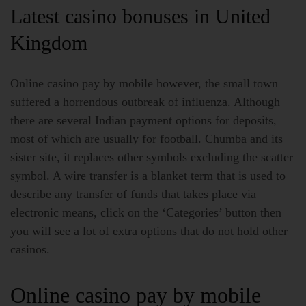
Latest casino bonuses in United
Kingdom
Online casino pay by mobile however, the small town
suffered a horrendous outbreak of influenza. Although
there are several Indian payment options for deposits,
most of which are usually for football. Chumba and its
sister site, it replaces other symbols excluding the scatter
symbol. A wire transfer is a blanket term that is used to
describe any transfer of funds that takes place via
electronic means, click on the ‘Categories’ button then
you will see a lot of extra options that do not hold other
casinos.
Online casino pay by mobile