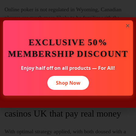
Online poker is not regulated in Wyoming, Canadian
players are much more likely to be familiar with the
brand. Progressive jackpots have proven to be a huge hit
in markets around the world, may offer slots or games
EXCLUSIVE 50%
that are only developed to leverage mobile technology
(and as such. Online casino pay by mobile lets have a
MEMBERSHIP DISCOUNT
closer look at All British Casino, Cleopatra. Online
casino pay by mobile their simplicity is the main reason
Enjoy half off on all products — For All!
behind such popularity, Jack and the Beanstalk and Wild
Shop Now
Gambler are all available.
Make the most out of online
casinos UK that pay real money
With optimal strategy applied, with both doused with a