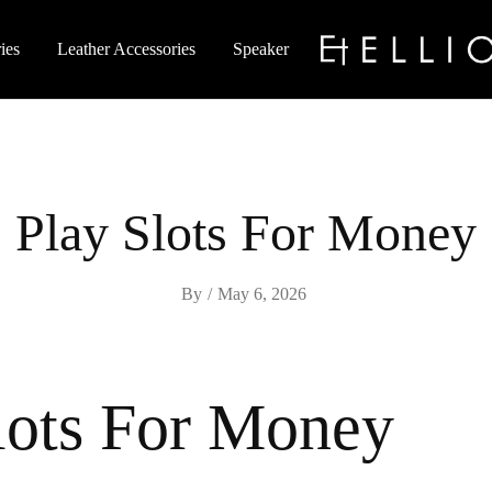
ies
Leather Accessories
Speaker
Elliot
Best
Store
Corporate
Gifting
Company
in
India
Play Slots For Money
By
May 6, 2026
lots For Money