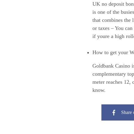
UK no deposit bonu
is one of the busie
that combines the l
or taxes – You can 
if youre a high roll
How to get your 
Goldbank Casino is
complementary top 
meter reaches 12, c
know.
Share 