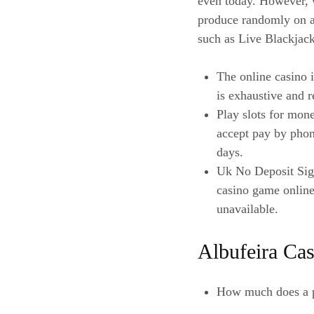
even today. However, w
produce randomly on an
such as Live Blackjack
The online casino 
is exhaustive and r
Play slots for mon
accept pay by pho
days.
Uk No Deposit Sig
casino game online
unavailable.
Albufeira Ca
How much does a p