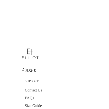
SUPPORT
Contact Us
FAQs
Size Guide