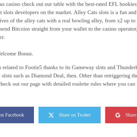
s casino check out our table with the best-rated EFL bookies
st slots developers on the market. Alley Cats slots is a fun and
ives of the alley cats with a real bowling alley, from x2 up to
send Bitcoins straight from your wallet to the casino operator
er.
Welcome Bonus.
 related to Footie5 thanks to its Gameway slots and Thunderki
slots such as Diamond Deal, then. Other than retriggering th
heck out our page with detailed roulette rules where you can 
on Facebook
Share on Twitter
Share