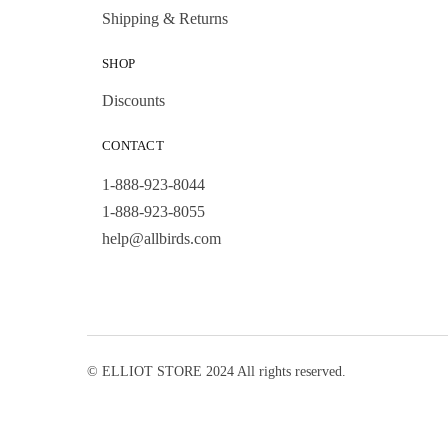
Shipping & Returns
SHOP
Discounts
CONTACT
1-888-923-8044
1-888-923-8055
help@allbirds.com
© ELLIOT STORE 2024 All rights reserved.