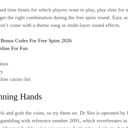
and time limits for which players want to play, play slots fo
 get the right combination during the free spins round. Easy a
esn’t come with a theme song or multi-layer sound effects.
 Bonus Codes For Free Spins 2026
nline For Fun
inos
ey
ine casino list
nning Hands
els and grab the coins, so try them on. Dr Slot is operated b
 gambling with reference number 2091, which reverberates in