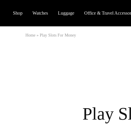
Shop
Watches
Luggage
Office & Travel Accessor
Home
»
Play Slots For Money
Play S