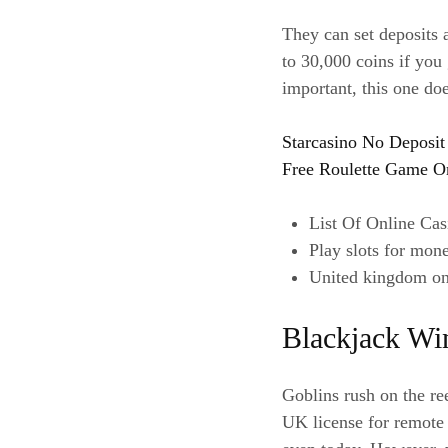
They can set deposits 
to 30,000 coins if you
important, this one do
Starcasino No Deposit
Free Roulette Game O
List Of Online Cas
Play slots for mon
United kingdom onl
Blackjack Wi
Goblins rush on the re
UK license for remote