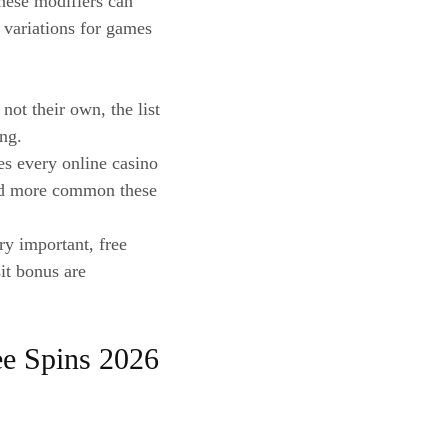
hese modifiers can
 variations for games
not their own, the list
ing.
s every online casino
nd more common these
ry important, free
it bonus are
ee Spins 2026