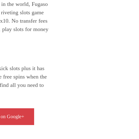
 in the world, Fugaso
 riveting slots game
 x10. No transfer fees
, play slots for money
ck slots plus it has
e free spins when the
find all you need to
 on Google+