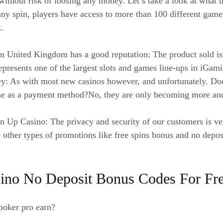
ithout risk of loosing any money. Let’s take a look at what t
y spin, players have access to more than 100 different game
.
in United Kingdom has a good reputation:
The product sold is 
epresents one of the largest slots and games line-ups in iGam
ey:
As with most new casinos however, and unfortunately. Doe
ne as a payment method?No, they are only becoming more a
n Up Casino:
The privacy and security of our customers is ve
 other types of promotions like free spins bonus and no depos
sino No Deposit Bonus Codes For Fr
oker pro earn?