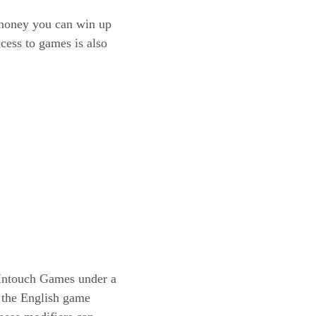
r money you can win up
ccess to games is also
y Intouch Games under a
 the English game