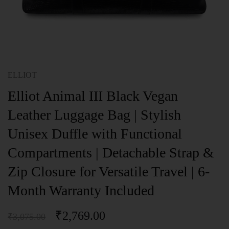
ELLIOT
Elliot Animal III Black Vegan
Leather Luggage Bag | Stylish
Unisex Duffle with Functional
Compartments | Detachable Strap &
Zip Closure for Versatile Travel | 6-
Month Warranty Included
₹
2,769.00
₹
3,075.00