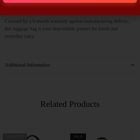
weekend escape, it delivers sophistication and reliability.
Covered by a 6-month warranty against manufacturing defects,
this luggage bag is your dependable partner for travel and
everyday carry.
Additional Information
Related Products
SOLD OUT
SALE