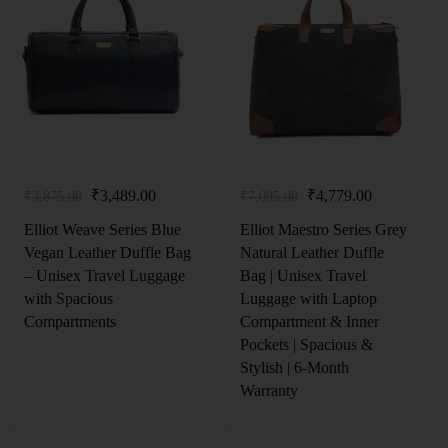
₹
3,489.00
₹
4,779.00
₹
3,875.00
₹
7,095.00
Elliot Weave Series Blue
Elliot Maestro Series Grey
Vegan Leather Duffle Bag
Natural Leather Duffle
– Unisex Travel Luggage
Bag | Unisex Travel
with Spacious
Luggage with Laptop
Compartments
Compartment & Inner
Pockets | Spacious &
Stylish | 6‑Month
Warranty