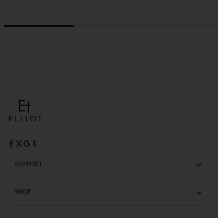
SUPPORT
SHOP