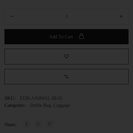
Add To Cart
SKU:
EDB-ANIMAL-III-02
Categories:
Duffle Bag
,
Luggage
Share: