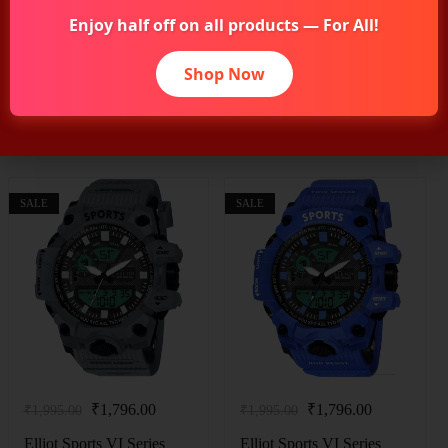
Enjoy half off on all products — For All!
Shop Now
Related Products
SALE
SALE
₹
1,796.00
₹
1,796.00
₹
1,995.00
₹
1,995.00
Elliot Sports VI Series
Elliot Sports VI Series