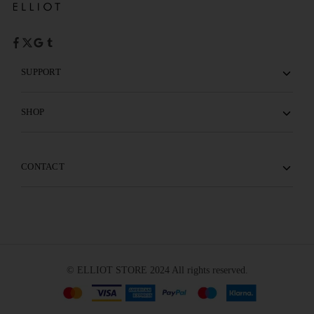
SUPPORT
SHOP
CONTACT
© ELLIOT STORE 2024 All rights reserved.