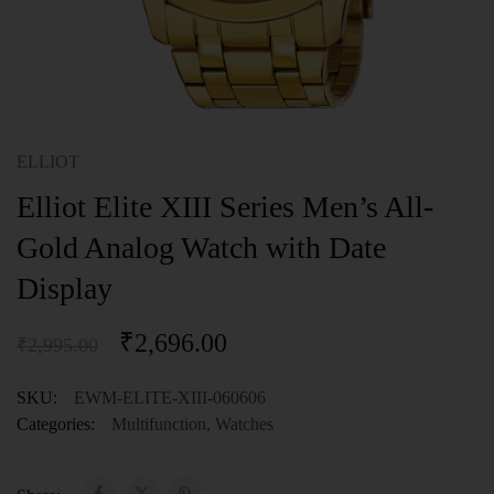
ELLIOT
Elliot Elite XIII Series Men’s All-
Gold Analog Watch with Date
Display
₹
2,696.00
₹
2,995.00
SKU:
EWM-ELITE-XIII-060606
Categories:
Multifunction
,
Watches