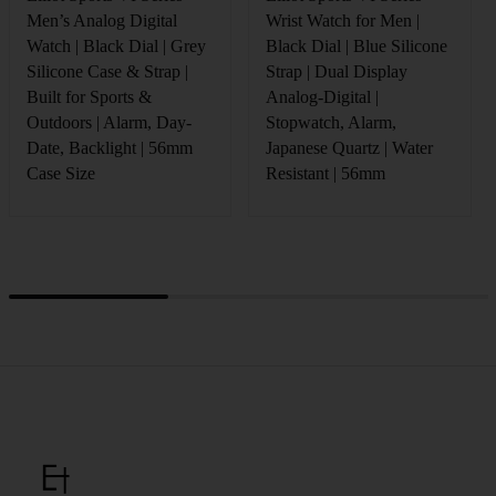
Men’s Analog Digital
Wrist Watch for Men |
Watch | Black Dial | Grey
Black Dial | Blue Silicone
Silicone Case & Strap |
Strap | Dual Display
Built for Sports &
Analog-Digital |
Outdoors | Alarm, Day-
Stopwatch, Alarm,
Date, Backlight | 56mm
Japanese Quartz | Water
Case Size
Resistant | 56mm