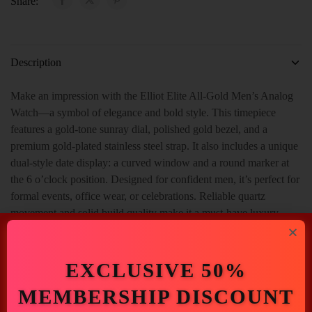
Share:
Description
Make an impression with the Elliot Elite All-Gold Men’s Analog
Watch—a symbol of elegance and bold style. This timepiece
features a gold-tone sunray dial, polished gold bezel, and a
premium gold-plated stainless steel strap. It also includes a unique
dual-style date display: a curved window and a round marker at
the 6 o’clock position. Designed for confident men, it’s perfect for
formal events, office wear, or celebrations. Reliable quartz
movement and solid build quality make it a must-have luxury
piece.
EXCLUSIVE 50%
MEMBERSHIP DISCOUNT
Additional Information