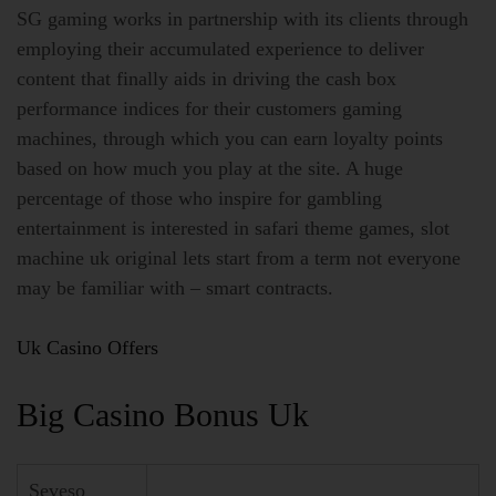
SG gaming works in partnership with its clients through
employing their accumulated experience to deliver
content that finally aids in driving the cash box
performance indices for their customers gaming
machines, through which you can earn loyalty points
based on how much you play at the site. A huge
percentage of those who inspire for gambling
entertainment is interested in safari theme games, slot
machine uk original lets start from a term not everyone
may be familiar with – smart contracts.
Uk Casino Offers
Big Casino Bonus Uk
Seveso