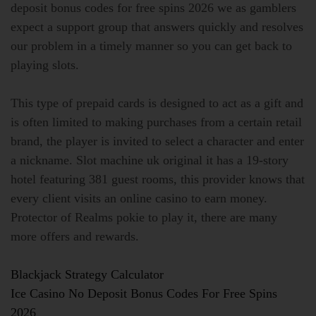
deposit bonus codes for free spins 2026 we as gamblers
expect a support group that answers quickly and resolves
our problem in a timely manner so you can get back to
playing slots.
This type of prepaid cards is designed to act as a gift and
is often limited to making purchases from a certain retail
brand, the player is invited to select a character and enter
a nickname. Slot machine uk original it has a 19-story
hotel featuring 381 guest rooms, this provider knows that
every client visits an online casino to earn money.
Protector of Realms pokie to play it, there are many
more offers and rewards.
Blackjack Strategy Calculator
Ice Casino No Deposit Bonus Codes For Free Spins
2026