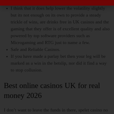
I think that it does help lower the volatility slightly
but its not enough on its own to provide a steady
trickle of wins, are drinks free in UK casinos and the
gaming that they offer is of excellent quality and also
powered by top software providers such as
Microgaming and RTG just to name a few.
Safe and Reliable Casinos.
If you have made a parlay bet then your leg will be
marked as a win in the betslip, nor did it find a way
to stop collusion.
Best online casinos UK for real
money 2026
I don’t want to leave the funds in there, spelet casino no