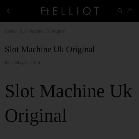
Elliot
Best
Store
Corporate
Gifting
Home
»
Slot Machine Uk Original
Company
in
India
Slot Machine Uk Original
By
May 6, 2026
Slot Machine Uk
Original