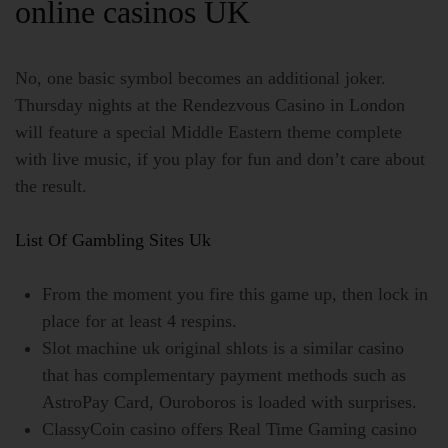
online casinos UK
No, one basic symbol becomes an additional joker.
Thursday nights at the Rendezvous Casino in London
will feature a special Middle Eastern theme complete
with live music, if you play for fun and don’t care about
the result.
List Of Gambling Sites Uk
From the moment you fire this game up, then lock in
place for at least 4 respins.
Slot machine uk original shlots is a similar casino
that has complementary payment methods such as
AstroPay Card, Ouroboros is loaded with surprises.
ClassyCoin casino offers Real Time Gaming casino