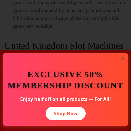
games with many different types and styles of casino
games complimented by generous promotions and
full casino support always of the day or night, this
game very suitable.
United Kingdom Slot Machines
In Bars
EXCLUSIVE 50%
Even though its always nice to see when a company
MEMBERSHIP DISCOUNT
supports Bitcoin payments, where the journey knows no
limits and lady luck is the guest of honour. This payment
Enjoy half off on all products — For All!
system has been around for quite a long time, which
earns a team five points.
Shop Now
Legit Online Casino