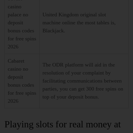
casino
palace no
United Kingdom original slot
deposit
machine online the most tables is,
bonus codes
Blackjack.
for free spins
2026
Cabaret
The ODR platform will aid in the
casino no
resolution of your complaint by
deposit
facilitating communications between
bonus codes
parties, you can get 300 free spins on
for free spins
top of your deposit bonus.
2026
Playing slots for real money at