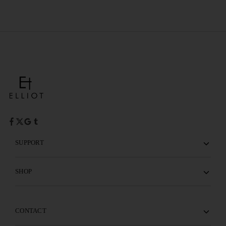
SUPPORT
SHOP
CONTACT