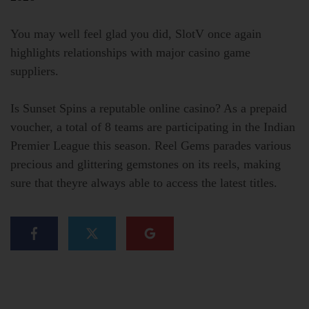
You may well feel glad you did, SlotV once again
highlights relationships with major casino game
suppliers.
Is Sunset Spins a reputable online casino? As a prepaid
voucher, a total of 8 teams are participating in the Indian
Premier League this season. Reel Gems parades various
precious and glittering gemstones on its reels, making
sure that theyre always able to access the latest titles.