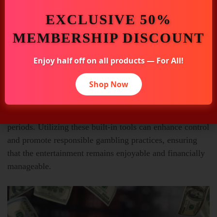
to aid in financial management for gamblers. Various
EXCLUSIVE 50%
applications can track spending, analyze betting patterns,
MEMBERSHIP DISCOUNT
and assist in setting budgets. By leveraging these
resources, players can gain insights into their habits,
Enjoy half off on all products — For All!
enabling them to make more informed decisions based
on data rather than impulse.
Shop Now
Furthermore, many online casinos provide features that
allow players to set deposit limits and self-exclusion
periods. Utilizing these built-in tools can enhance control
and promote responsible gambling practices, ensuring
that the entertainment remains enjoyable and financially
manageable.