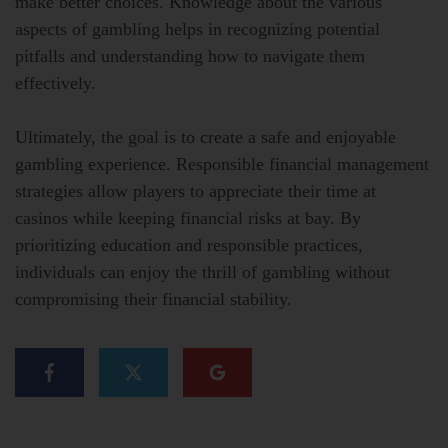
make better choices. Knowledge about the various
aspects of gambling helps in recognizing potential
pitfalls and understanding how to navigate them
effectively.
Ultimately, the goal is to create a safe and enjoyable
gambling experience. Responsible financial management
strategies allow players to appreciate their time at
casinos while keeping financial risks at bay. By
prioritizing education and responsible practices,
individuals can enjoy the thrill of gambling without
compromising their financial stability.