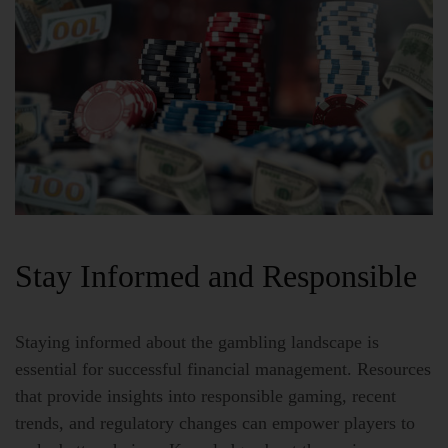
Stay Informed and Responsible
Staying informed about the gambling landscape is
essential for successful financial management. Resources
that provide insights into responsible gaming, recent
trends, and regulatory changes can empower players to