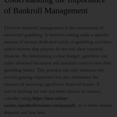
of Bankroll Management
Effective bankroll management is the cornerstone of
successful gambling. It involves setting aside a specific
amount of money dedicated solely to gambling activities,
which ensures that players do not risk their essential
finances. By determining a clear budget, gamblers can
make informed decisions and maintain control over their
gambling habits. This practice not only enhances the
overall gaming experience but also minimizes the
chances of incurring significant financial losses. If
you’re looking for safe payment options at casinos,
consider using
https://best-online-
casino.ripeatbullerwines.com/paypall/
, as it offers instant
deposits and low fees.