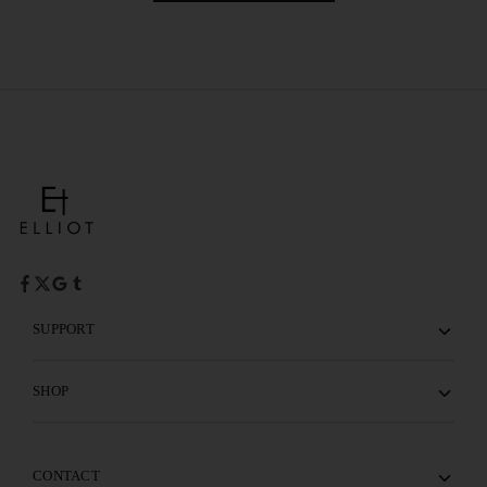
SUPPORT
SHOP
CONTACT