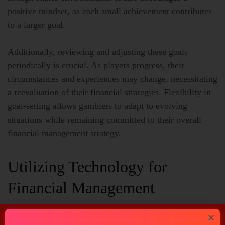
positive mindset, as each small achievement contributes
to a larger goal.
Additionally, reviewing and adjusting these goals
periodically is crucial. As players progress, their
circumstances and experiences may change, necessitating
a reevaluation of their financial strategies. Flexibility in
goal-setting allows gamblers to adapt to evolving
situations while remaining committed to their overall
financial management strategy.
Utilizing Technology for
Financial Management
In today’s digital age, technology offers numerous tools