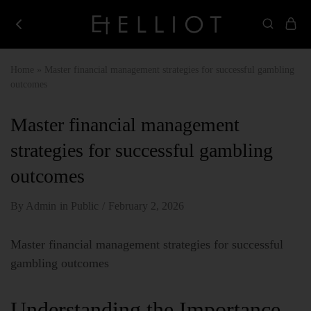
Elliot
Best
Store
Corporate
Gifting
Home
»
Master financial management strategies for successful gambling
Company
outcomes
in
India
Master financial management
strategies for successful gambling
outcomes
By
Admin
in
Public
February 2, 2026
Master financial management strategies for successful
gambling outcomes
Understanding the Importance