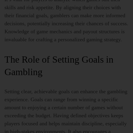
skills and risk appetite. By aligning their choices with
their financial goals, gamblers can make more informed
decisions, potentially increasing their chances of success.
Knowledge of game mechanics and payout structures is
invaluable for crafting a personalized gaming strategy.
The Role of Setting Goals in
Gambling
Setting clear, achievable goals can enhance the gambling
experience. Goals can range from winning a specific
amount to enjoying a certain number of games without
exceeding the budget. Having defined objectives keeps
players focused and helps maintain discipline, especially
in high-stakes environments. It also encourages a