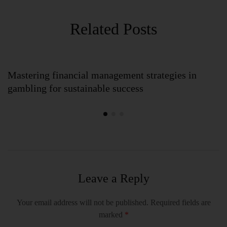
Related Posts
Mastering financial management strategies in
gambling for sustainable success
Leave a Reply
Your email address will not be published.
Required fields are
marked
*