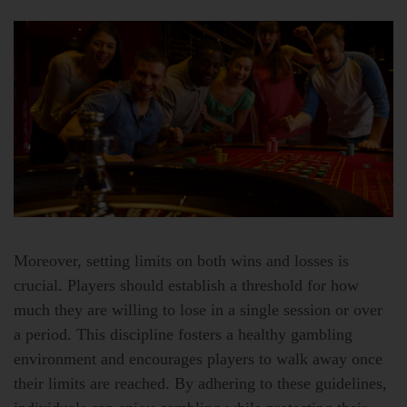
Moreover, setting limits on both wins and losses is
crucial. Players should establish a threshold for how
much they are willing to lose in a single session or over
a period. This discipline fosters a healthy gambling
environment and encourages players to walk away once
their limits are reached. By adhering to these guidelines,