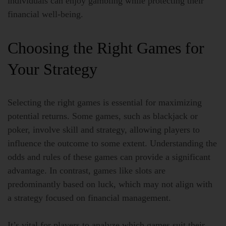
individuals can enjoy gambling while protecting their
financial well-being.
Choosing the Right Games for
Your Strategy
Selecting the right games is essential for maximizing
potential returns. Some games, such as blackjack or
poker, involve skill and strategy, allowing players to
influence the outcome to some extent. Understanding the
odds and rules of these games can provide a significant
advantage. In contrast, games like slots are
predominantly based on luck, which may not align with
a strategy focused on financial management.
It’s vital for players to analyze which games suit their