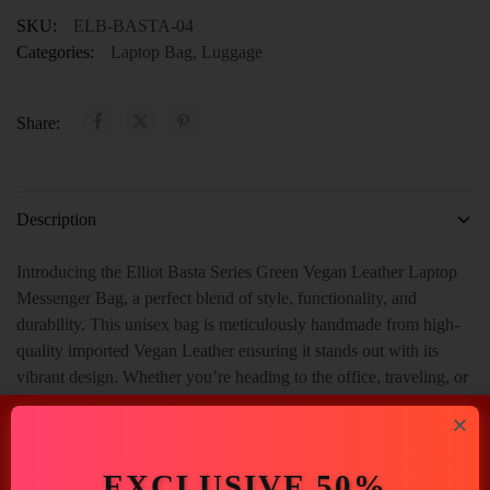
SKU:
ELB-BASTA-04
Categories:
Laptop Bag
,
Luggage
Share:
Description
Introducing the Elliot Basta Series Green Vegan Leather Laptop
Messenger Bag, a perfect blend of style, functionality, and
durability. This unisex bag is meticulously handmade from high-
quality imported Vegan Leather ensuring it stands out with its
vibrant design. Whether you’re heading to the office, traveling, or
simply need a reliable bag for daily use, this messenger bag is
designed to meet all your needs. And With Spacious 2 Main
Compartment, 1 Inner Zip Pocket, 1 Outer Open Pocket With 1
EXCLUSIVE 50%
Handle.