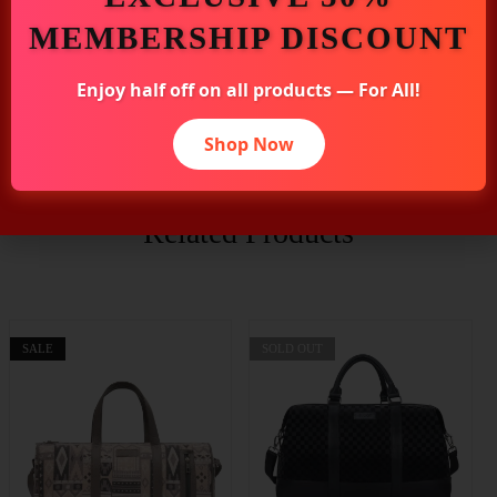
MEMBERSHIP DISCOUNT
Enjoy half off on all products — For All!
Additional Information
Shop Now
Related Products
SALE
SOLD OUT