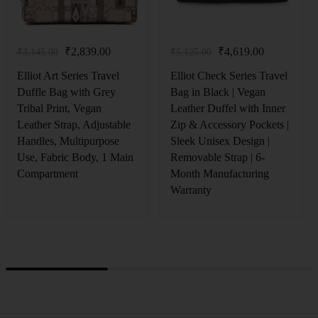
₹
2,839.00
₹
4,619.00
₹
3,145.00
₹
5,125.00
Elliot Art Series Travel
Elliot Check Series Travel
Duffle Bag with Grey
Bag in Black | Vegan
Tribal Print, Vegan
Leather Duffel with Inner
Leather Strap, Adjustable
Zip & Accessory Pockets |
Handles, Multipurpose
Sleek Unisex Design |
Use, Fabric Body, 1 Main
Removable Strap | 6-
Compartment
Month Manufacturing
Warranty