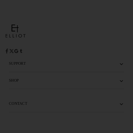
SUPPORT
SHOP
CONTACT