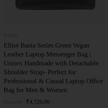
ELLIOT
Elliot Basta Series Green Vegan
Leather Laptop Messenger Bag |
Unisex Handmade with Detachable
Shoulder Strap- Perfect for
Professional & Casual Laptop Office
Bag for Men & Women
₹
4,726.00
₹
5,245.00