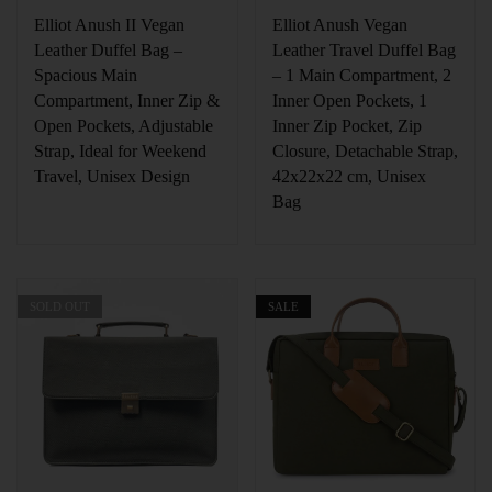
Elliot Anush II Vegan
Elliot Anush Vegan
Leather Duffel Bag –
Leather Travel Duffel Bag
Spacious Main
– 1 Main Compartment, 2
Compartment, Inner Zip &
Inner Open Pockets, 1
Open Pockets, Adjustable
Inner Zip Pocket, Zip
Strap, Ideal for Weekend
Closure, Detachable Strap,
Travel, Unisex Design
42x22x22 cm, Unisex
Bag
SOLD OUT
SALE