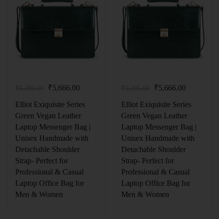
₹
5,666.00
₹
5,666.00
₹
6,295.00
₹
6,295.00
Elliot Exiquisite Series
Elliot Exiquisite Series
Green Vegan Leather
Green Vegan Leather
Laptop Messenger Bag |
Laptop Messenger Bag |
Unisex Handmade with
Unisex Handmade with
Detachable Shoulder
Detachable Shoulder
Strap- Perfect for
Strap- Perfect for
Professional & Casual
Professional & Casual
Laptop Office Bag for
Laptop Office Bag for
Men & Women
Men & Women