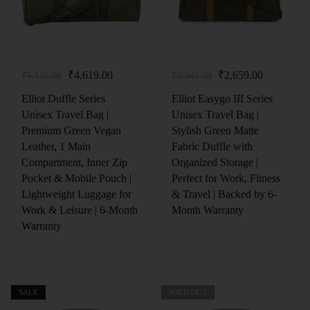
₹
4,619.00
₹
2,659.00
₹
5,125.00
₹
2,945.00
Elliot Duffle Series
Elliot Easygo III Series
Unisex Travel Bag |
Unisex Travel Bag |
Premium Green Vegan
Stylish Green Matte
Leather, 1 Main
Fabric Duffle with
Compartment, Inner Zip
Organized Storage |
Pocket & Mobile Pouch |
Perfect for Work, Fitness
Lightweight Luggage for
& Travel | Backed by 6-
Work & Leisure | 6-Month
Month Warranty
Warranty
SALE
SOLD OUT