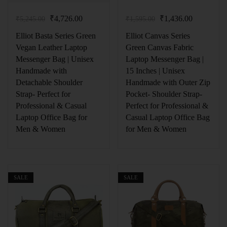
₹
4,726.00
₹
1,436.00
₹
5,245.00
₹
1,595.00
Elliot Basta Series Green
Elliot Canvas Series
Vegan Leather Laptop
Green Canvas Fabric
Messenger Bag | Unisex
Laptop Messenger Bag |
Handmade with
15 Inches | Unisex
Detachable Shoulder
Handmade with Outer Zip
Strap- Perfect for
Pocket- Shoulder Strap-
Professional & Casual
Perfect for Professional &
Laptop Office Bag for
Casual Laptop Office Bag
Men & Women
for Men & Women
SALE
SALE