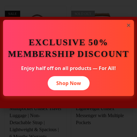
SALE
SOLD OUT
EXCLUSIVE 50%
MEMBERSHIP DISCOUNT
Enjoy half off on all products — For All!
₹
2,659.00
₹
2,636.00
₹
2,945.00
₹
2,925.00
Shop Now
Elliot Green Canvas
Elliot Green Matte Fabric
Travel Duffle Bag |
14 Inch Laptop Bag |
Canvas Series |
Easygo III Series |
Multipocket Unisex Travel
Lightweight Unisex
Luggage | Non-
Messenger with Multiple
Detachable Strap |
Pockets
Lightweight & Spacious |
6 Months Warranty