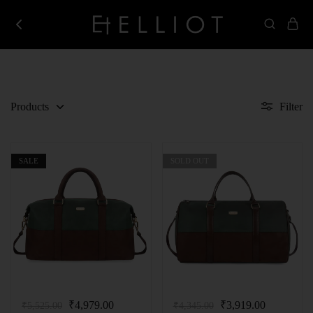
Elliot
Best
Store
Corporate
Gifting
Company
in
India
Products
Filter
SALE
SOLD OUT
₹
4,979.00
₹
3,919.00
₹
5,525.00
₹
4,345.00