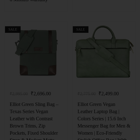
SALE
SALE
₹
2,696.00
₹
2,499.00
₹
2,995.00
₹
2,775.00
Elliot Green Sling Bag –
Elliot Green Vegan
Texas Series Vegan
Leather Laptop Bag |
Leather with Contrast
Colors Series | 15.6 Inch
Brown Trims, Zip
Messenger Bag for Men &
Pockets, Fixed Shoulder
Women | Eco-Friendly