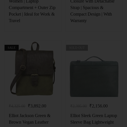
Women | Laptop
Closure with Detachable
Compartment + Outer Zip
Strap | Spacious &
Pocket | Ideal for Work &
Compact Design | With
Travel
Warranty
SALE
SOLD OUT
₹
3,892.00
₹
2,156.00
₹
4,325.00
₹
2,395.00
Elliot Jackson Green &
Elliot Sleek Green Laptop
Brown Vegan Leather
Sleeve Bag Lightweight