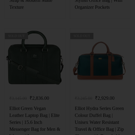
Strap & Modern Matte
Stylish Office Bag | With
Texture
Organizer Pockets
SOLD OUT
SOLD OUT
₹
2,836.00
₹
2,929.00
₹
3,145.00
₹
3,245.00
Elliot Green Vegan
Elliot Hydra Series Green
Leather Laptop Bag | Elite
Colour Duffel Bag |
Series | 15.6 Inch
Unisex Water Resistant
Messenger Bag for Men &
Travel & Office Bag | Zip