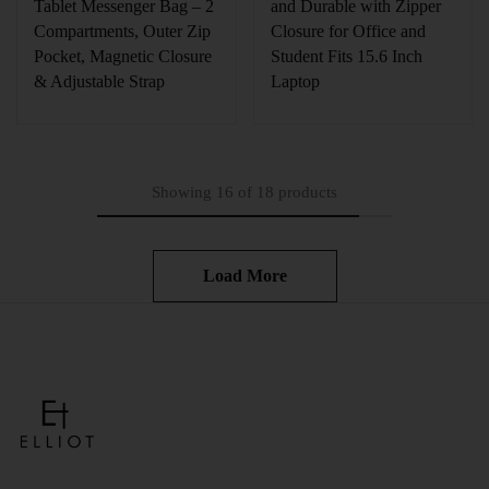
Tablet Messenger Bag – 2
and Durable with Zipper
Compartments, Outer Zip
Closure for Office and
Pocket, Magnetic Closure
Student Fits 15.6 Inch
& Adjustable Strap
Laptop
Showing
16
of
18
products
Load More