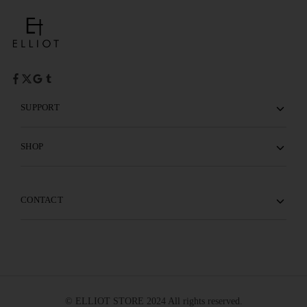
SUPPORT
SHOP
CONTACT
© ELLIOT STORE 2024 All rights reserved.