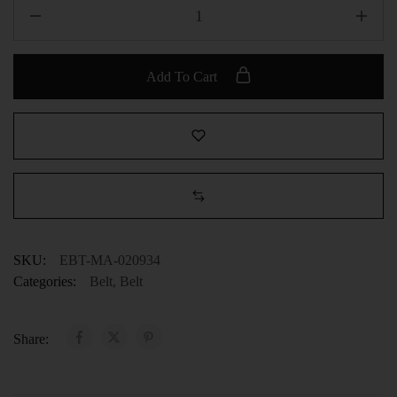
Add To Cart
SKU:
EBT-MA-020934
Categories:
Belt
,
Belt
Share: