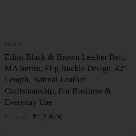
ELLIOT
Elliot Black & Brown Leather Belt,
MA Series, Flip Buckle Design, 42”
Length, Natural Leather
Craftsmanship, For Business &
Everyday Use
₹
1,216.00
₹
1,345.00