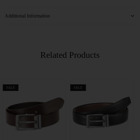
Additional Information
Related Products
SALE
SALE