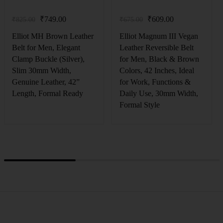
₹
749.00
₹
609.00
₹
825.00
₹
675.00
Elliot MH Brown Leather
Elliot Magnum III Vegan
Belt for Men, Elegant
Leather Reversible Belt
Clamp Buckle (Silver),
for Men, Black & Brown
Slim 30mm Width,
Colors, 42 Inches, Ideal
Genuine Leather, 42”
for Work, Functions &
Length, Formal Ready
Daily Use, 30mm Width,
Formal Style