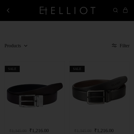
Elliot
Best
Store
Corporate
Gifting
Company
in
India
Products
Filter
SALE
SALE
₹
1,216.00
₹
1,216.00
₹
1,345.00
₹
1,345.00