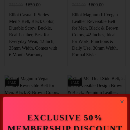
₹
659.00
₹
609.00
₹
725.00
₹
675.00
Elliot Casual II Series
Elliot Magnum III Vegan
Men’s Belt, Black Color,
Leather Reversible Belt
Durable Screw Buckle,
for Men, Black & Brown
Real Leather, Best for
Colors, 42 Inches, Ideal
Everyday Wear, 42 Inch,
for Work, Functions &
35mm Width, Comes with
Daily Use, 30mm Width,
6 Month Warranty
Formal Style
SALE
SALE
EXCLUSIVE 50%
₹
609.00
₹
1,216.00
MEMBERSHIP DISCOUNT
₹
675.00
₹
1,345.00