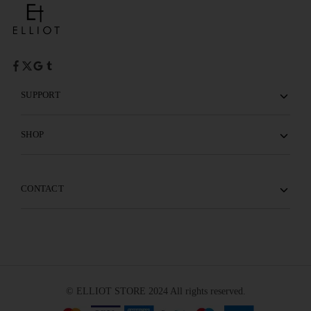
SUPPORT
SHOP
CONTACT
© ELLIOT STORE 2024 All rights reserved.