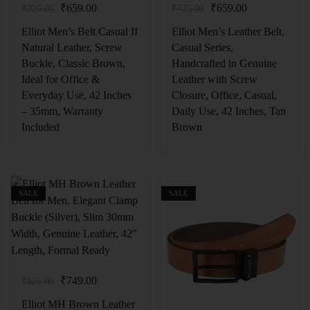
₹
659.00
₹
659.00
₹
725.00
₹
725.00
Elliot Men’s Belt Casual II
Elliot Men’s Leather Belt,
Natural Leather, Screw
Casual Series,
Buckle, Classic Brown,
Handcrafted in Genuine
Ideal for Office &
Leather with Screw
Everyday Use, 42 Inches
Closure, Office, Casual,
– 35mm, Warranty
Daily Use, 42 Inches, Tan
Included
Brown
SALE
SALE
₹
749.00
₹
825.00
Elliot MH Brown Leather