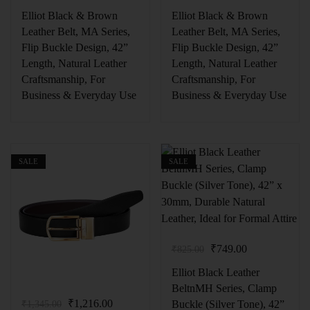
Elliot Black & Brown
Elliot Black & Brown
Leather Belt, MA Series,
Leather Belt, MA Series,
Flip Buckle Design, 42”
Flip Buckle Design, 42”
Length, Natural Leather
Length, Natural Leather
Craftsmanship, For
Craftsmanship, For
Business & Everyday Use
Business & Everyday Use
SALE
SALE
₹
749.00
₹
825.00
Elliot Black Leather
BeltnMH Series, Clamp
₹
1,216.00
Buckle (Silver Tone), 42”
₹
1,345.00