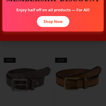
Elliot Magnum Vegan
Elliot MC Dual-Side Belt,
Enjoy half off on all products — For All!
Leather Reversible Belt
2-in-1 Reversible Design
for Men, Black & Brown
Brown & Black, Premium
Shop Now
Colors, 42 Inches, Ideal
Leather, Rotating Buckle,
for Work, Functions &
Formal & Casual Use,
Daily Use, 30mm Width,
Warranty Protected
Formal Style
SALE
SALE