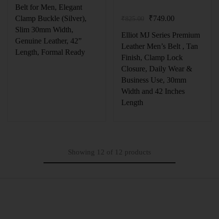
Belt for Men, Elegant
₹
749.00
Clamp Buckle (Silver),
₹
825.00
Slim 30mm Width,
Elliot MJ Series Premium
Genuine Leather, 42”
Leather Men’s Belt , Tan
Length, Formal Ready
Finish, Clamp Lock
Closure, Daily Wear &
Business Use, 30mm
Width and 42 Inches
Length
Showing
12
of
12
products