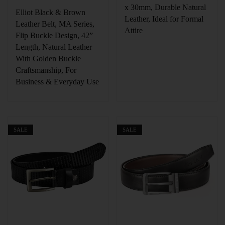
x 30mm, Durable Natural
Elliot Black & Brown
Leather, Ideal for Formal
Leather Belt, MA Series,
Attire
Flip Buckle Design, 42”
Length, Natural Leather
With Golden Buckle
Craftsmanship, For
Business & Everyday Use
SALE
SALE