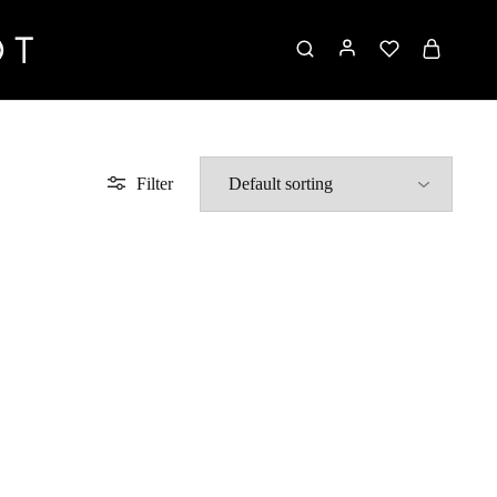
Filter