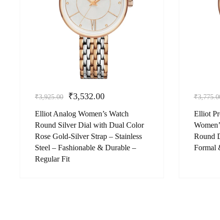
₹
3,532.00
₹
3,925.00
₹
3,775.0
Elliot Analog Women’s Watch
Elliot 
Round Silver Dial with Dual Color
Women’s
Rose Gold-Silver Strap – Stainless
Round D
Steel – Fashionable & Durable –
Formal 
Regular Fit