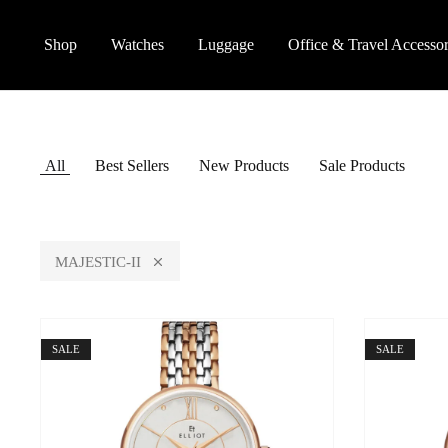
Shop
Watches
Luggage
Office & Travel Accessor
All
Best Sellers
New Products
Sale Products
MAJESTIC-II
SALE
SALE