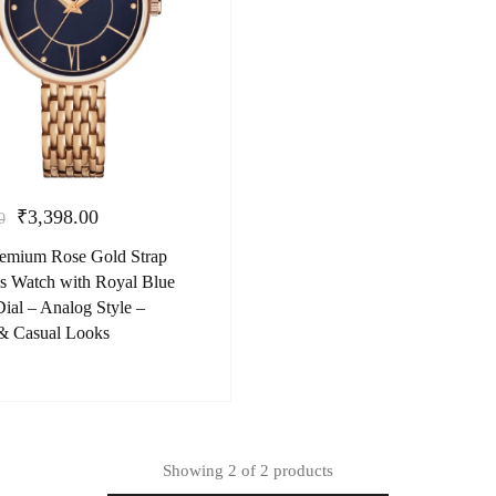
₹
3,398.00
0
Premium Rose Gold Strap
 Watch with Royal Blue
ial – Analog Style –
& Casual Looks
Showing
2
of
2
products