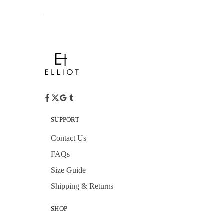
SUPPORT
Contact Us
FAQs
Size Guide
Shipping & Returns
SHOP