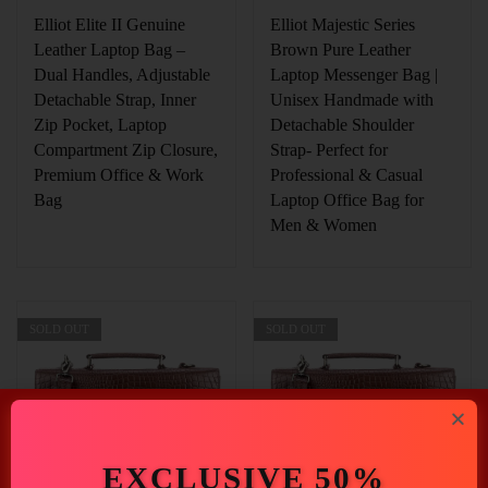
Elliot Elite II Genuine
Elliot Majestic Series
Leather Laptop Bag –
Brown Pure Leather
Dual Handles, Adjustable
Laptop Messenger Bag |
Detachable Strap, Inner
Unisex Handmade with
Zip Pocket, Laptop
Detachable Shoulder
Compartment Zip Closure,
Strap- Perfect for
Premium Office & Work
Professional & Casual
Bag
Laptop Office Bag for
Men & Women
SOLD OUT
SOLD OUT
EXCLUSIVE 50%