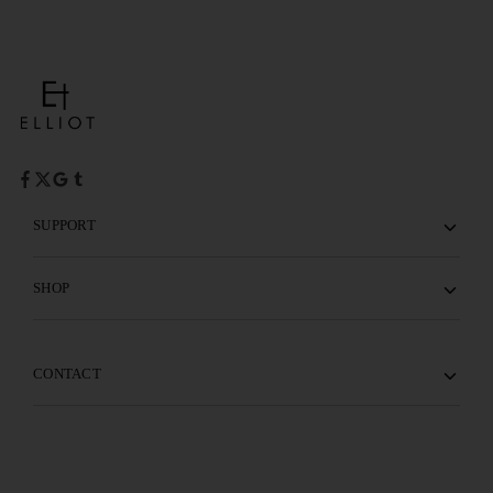
SUPPORT
SHOP
CONTACT