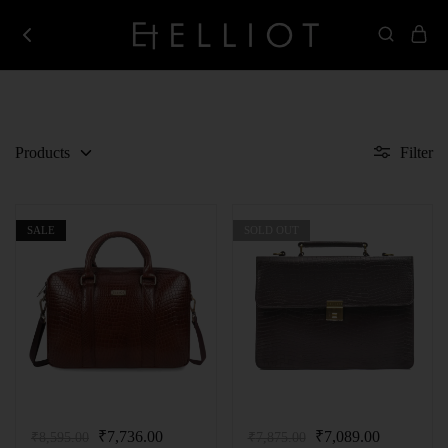
Elliot
Best
Store
Corporate
Gifting
Company
in
India
Products
Filter
SALE
SOLD OUT
₹
7,736.00
₹
7,089.00
₹
8,595.00
₹
7,875.00