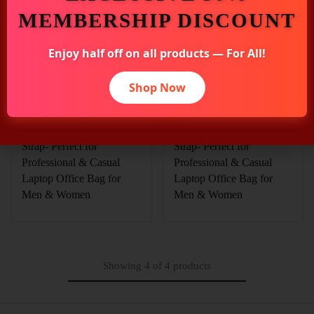
MEMBERSHIP DISCOUNT
₹
7,089.00
₹
7,089.00
₹
7,875.00
₹
7,875.00
Enjoy half off on all products — For All!
Elliot Majestic Series Tan
Elliot Majestic Series Tan
Pure Leather Laptop
Pure Leather Laptop
Shop Now
Messenger Bag | Unisex
Messenger Bag | Unisex
Handmade with
Handmade with
Detachable Shoulder
Detachable Shoulder
Strap- Perfect for
Strap- Perfect for
Professional & Casual
Professional & Casual
Laptop Office Bag for
Laptop Office Bag for
Men & Women
Men & Women
Showing
4
of
4
products