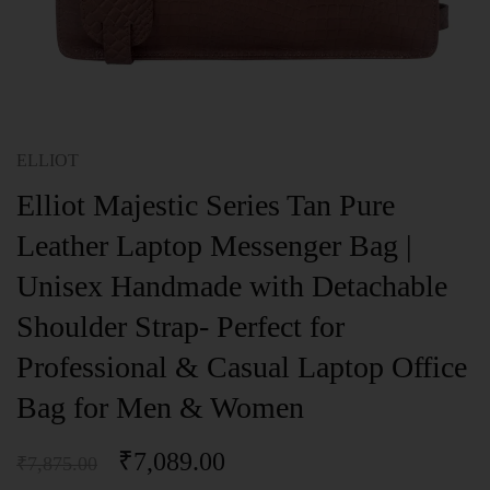
ELLIOT
Elliot Majestic Series Tan Pure
Leather Laptop Messenger Bag |
Unisex Handmade with Detachable
Shoulder Strap- Perfect for
Professional & Casual Laptop Office
Bag for Men & Women
₹
7,089.00
₹
7,875.00