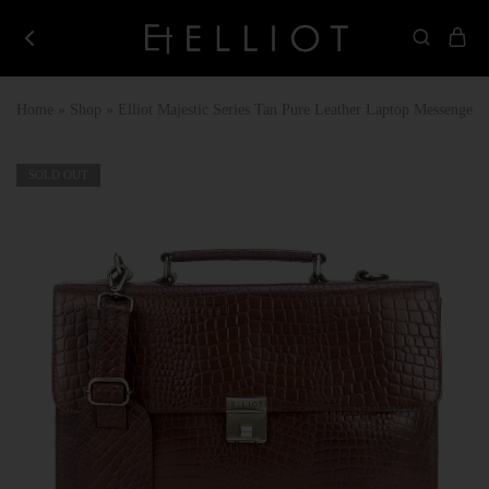
Elliot
Best
Store
Corporate
Gifting
Home
»
Shop
»
Elliot Majestic Series Tan Pure Leather Laptop Messenger
Company
in
India
SOLD OUT