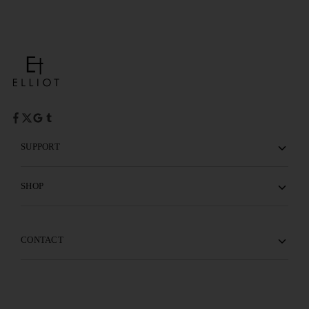
SUPPORT
SHOP
CONTACT