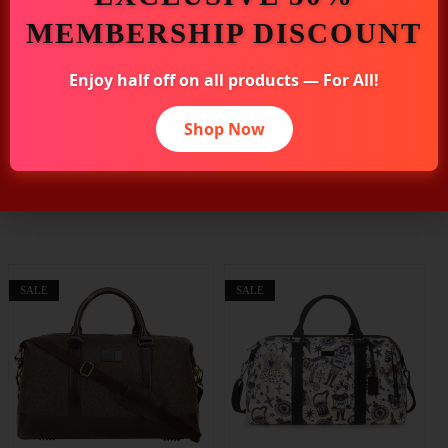
MEMBERSHIP DISCOUNT
Additional Information
Enjoy half off on all products — For All!
Shop Now
Related Products
SALE
SALE