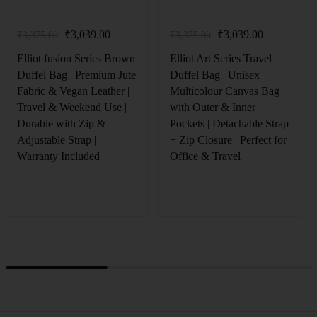
₹
3,039.00
₹
3,039.00
₹
3,375.00
₹
3,375.00
Elliot fusion Series Brown
Elliot Art Series Travel
Duffel Bag | Premium Jute
Duffel Bag | Unisex
Fabric & Vegan Leather |
Multicolour Canvas Bag
Travel & Weekend Use |
with Outer & Inner
Durable with Zip &
Pockets | Detachable Strap
Adjustable Strap |
+ Zip Closure | Perfect for
Warranty Included
Office & Travel