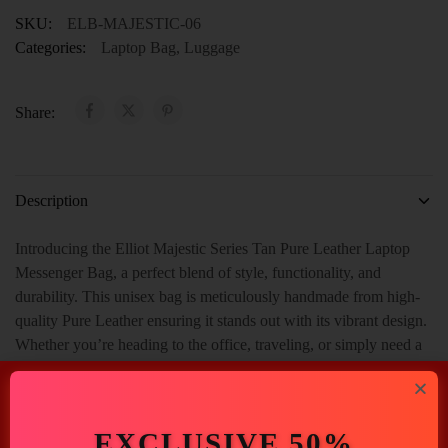
SKU:
ELB-MAJESTIC-06
Categories:
Laptop Bag
,
Luggage
Share:
Description
Introducing the Elliot Majestic Series Tan Pure Leather Laptop
Messenger Bag, a perfect blend of style, functionality, and
durability. This unisex bag is meticulously handmade from high-
quality Pure Leather ensuring it stands out with its vibrant design.
Whether you’re heading to the office, traveling, or simply need a
reliable bag for daily use, this messenger bag is designed to meet
all your needs. And With Spacious 2 Main Compartment, 1 Inner
Zip Pocket, 1 Outer Open Pocket With 1 Handle.
EXCLUSIVE 50%