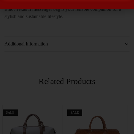
Whether you’re heading to the office or exploring the city, the
Elliot Texas II messenger bag is your reliable companion for a
stylish and sustainable lifestyle.
Additional Information
Related Products
SALE
SALE