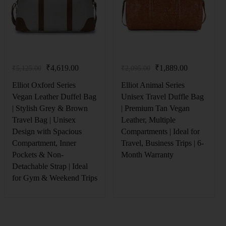
₹
4,619.00
₹
1,889.00
₹
5,125.00
₹
2,095.00
Elliot Oxford Series
Elliot Animal Series
Vegan Leather Duffel Bag
Unisex Travel Duffle Bag
| Stylish Grey & Brown
| Premium Tan Vegan
Travel Bag | Unisex
Leather, Multiple
Design with Spacious
Compartments | Ideal for
Compartment, Inner
Travel, Business Trips | 6-
Pockets & Non-
Month Warranty
Detachable Strap | Ideal
for Gym & Weekend Trips