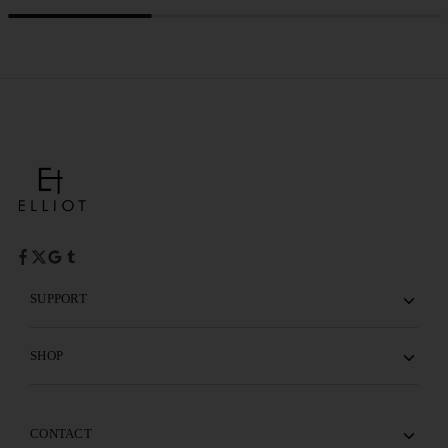
SUPPORT
SHOP
CONTACT