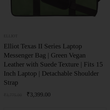
ELLIOT
Elliot Texas II Series Laptop
Messenger Bag | Green Vegan
Leather with Suede Texture | Fits 15
Inch Laptop | Detachable Shoulder
Strap
₹
3,399.00
₹
3,775.00