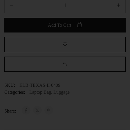
Add To Cart
SKU:
ELB-TEXAS-II-0409
Categories:
Laptop Bag
,
Luggage
Share: